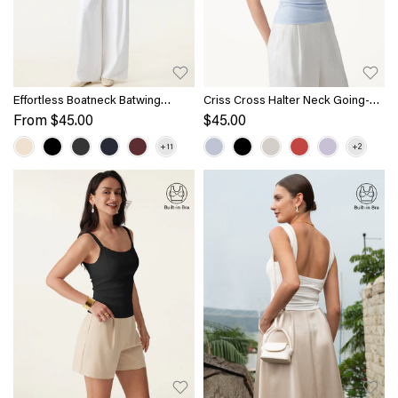
Effortless Boatneck Batwing
Criss Cross Halter Neck Going-
Sleeve Side Ruched Top
Out Bra Top
From
$45.00
$45.00