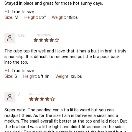
Stayed in place and great for those hot sunny days.
Fit:
True to size
Size:
M
Height:
5’2”
Weight:
118lbs
A.N.
01/05/2026
The tube top fits well and I love that it has a built in bra! It truly
is non-slip. It is difficult to remove and put the bra pads back
into the top.
Fit:
True to size
Size:
S
Height:
5ft 1in
Weight:
125lbs
V.
01/05/2026
Super cute! The padding can sit a little weird but you can
readjust them. As for the size I am in between a small and a
medium. The small overall fit better at the top and laid nicer. But
the bra band was a little tight and didnt fit as nice on the sides