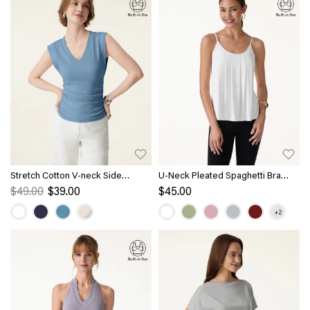
Stretch Cotton V-neck Side
U-Neck Pleated Spaghetti Bra
Ruched Muscle Bra Top
Tank
$49.00
$39.00
$45.00