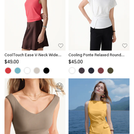
CoolTouch Ease V-Neck Wide
Cooling Ponte Relaxed Round
Shoulder Bra Tank
Neck Tucked Top
$49.00
$45.00