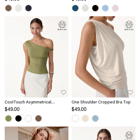
CoolTouch Asymmetrical
One Shoulder Cropped Bra Top
Shoulder Bra Top
$49.00
$49.00