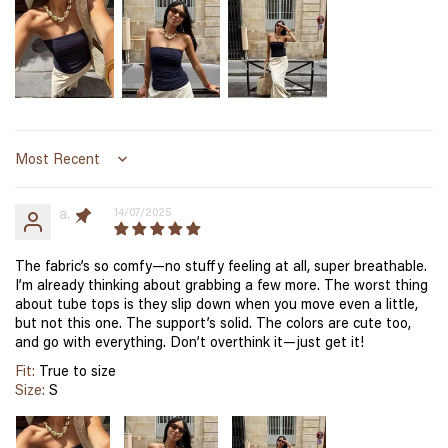
Sort by
a.
14/07/2025
The fabric’s so comfy—no stuffy feeling at all, super breathable.
I’m already thinking about grabbing a few more. The worst thing
about tube tops is they slip down when you move even a little,
but not this one. The support’s solid. The colors are cute too,
and go with everything. Don’t overthink it—just get it!
Fit:
True to size
Size:
S