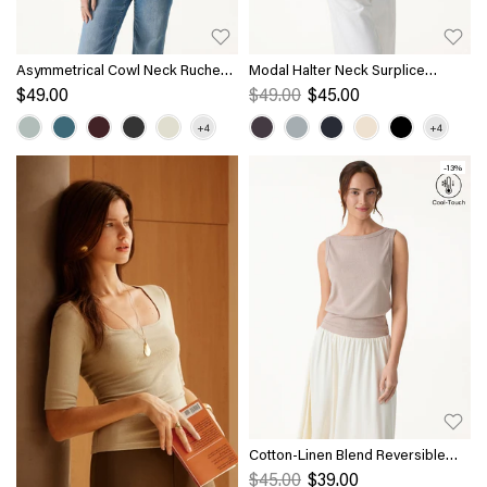
Asymmetrical Cowl Neck Ruched
Modal Halter Neck Surplice
Top
Ruched Bandless Bra Top
$49.00
$49.00
$45.00
-13%
Cotton-Linen Blend Reversible
Boatneck Low Back Top
$45.00
$39.00