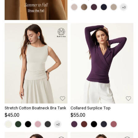
Stretch Cotton Boatneck Bra Tank
Collared Surplice Top
$45.00
$55.00