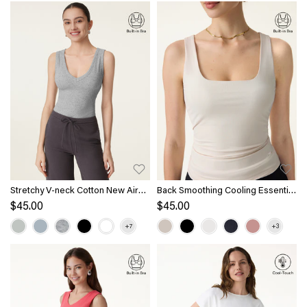
Stretchy V-neck Cotton New Airy
Back Smoothing Cooling Essential
Bra Tank
Summer Bandless Bra Tank
$45.00
$45.00