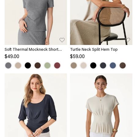
Soft Thermal Mockneck Short
Turtle Neck Split Hem Top
Sleeve Brami Top
$49.00
$59.00