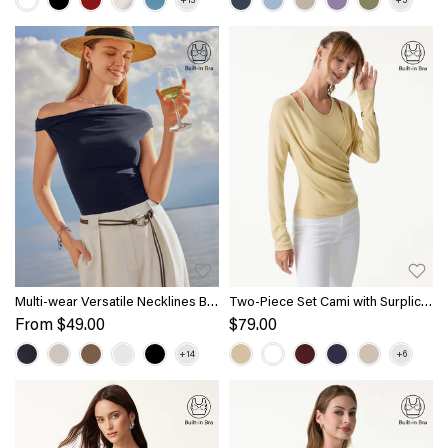
Multi-wear Versatile Necklines Bra
Two-Piece Set Cami with Surplice
Top
Ruched Top
From
$49.00
$79.00