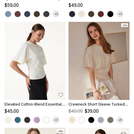
with Banded Hem
Length Sleeve Brami
$59.00
$49.00
-13%
Elevated Cotton-Blend Essential
Crewneck Short Sleeve Tucked
Tee
Tee
$45.00
$45.00
$39.00
-20%