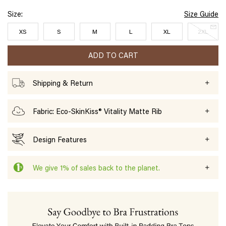
Size:
Size Guide
XS
S
M
L
XL
2XL
ADD TO CART
Shipping & Return
Fabric: Eco-SkinKiss® Vitality Matte Rib
Design Features
We give 1% of sales back to the planet.