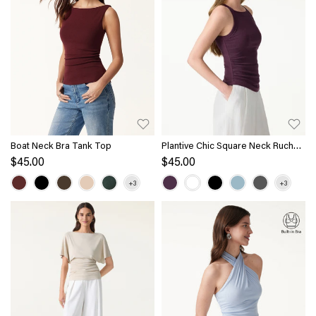
Boat Neck Bra Tank Top
Plantive Chic Square Neck Ruched
Rib Bra Tank
$45.00
$45.00