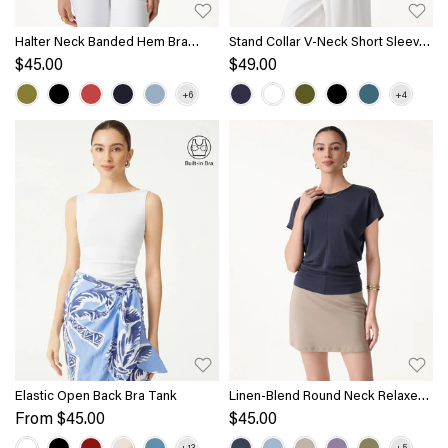
Halter Neck Banded Hem Bra
Stand Collar V-Neck Short Sleeve
Tank
Top
$45.00
$49.00
Elastic Open Back Bra Tank
Linen-Blend Round Neck Relaxed
Summer Top
From
$45.00
$45.00