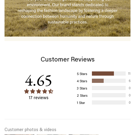
Customer Reviews
4.65
11
6
0
0
17 reviews
0
Customer photos & videos