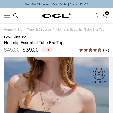
Free Standard Shipping on Orders Over $69
Skip
to
0
content
Home
Brami Tops & Dresses
Non-slip Essential Tube Bra Top
Eco-SkinKiss®
Non-slip Essential Tube Bra Top
$45.00
$39.00
-13%
17