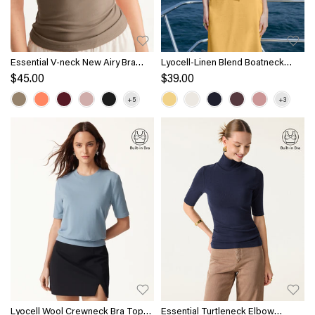
Essential V-neck New Airy Bra
Lyocell-Linen Blend Boatneck
Top
Waist-Defined Top
$45.00
$39.00
Lyocell Wool Crewneck Bra Top
Essential Turtleneck Elbow