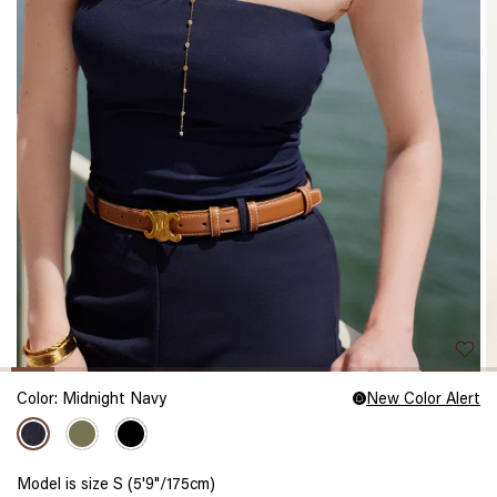
Color:
Midnight Navy
New Color Alert
Model is size S (5'9"/175cm)