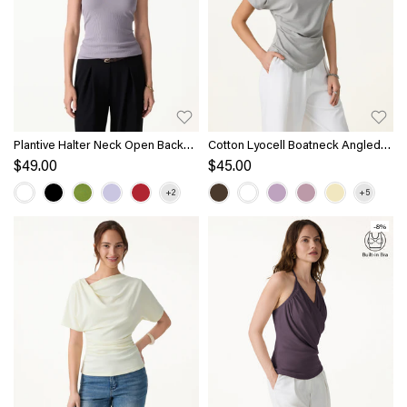
Plantive Halter Neck Open Back
Cotton Lyocell Boatneck Angled
Bra Tank
Summer Tee
$49.00
$45.00
-8%