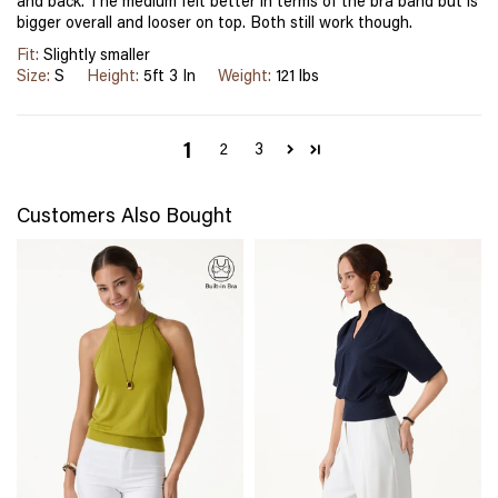
and back. The medium felt better in terms of the bra band but is
bigger overall and looser on top. Both still work though.
Fit:
Slightly smaller
Size:
S
Height:
5ft 3 In
Weight:
121 lbs
1
2
3
Customers Also Bought