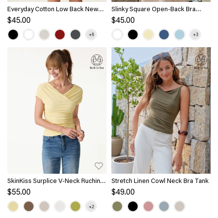
Everyday Cotton Low Back New
Slinky Square Open-Back Bra
Airy Bra Tank
Tank Top
$45.00
$45.00
SkinKiss Surplice V-Neck Ruching
Stretch Linen Cowl Neck Bra Tank
Bra Top
$55.00
$49.00