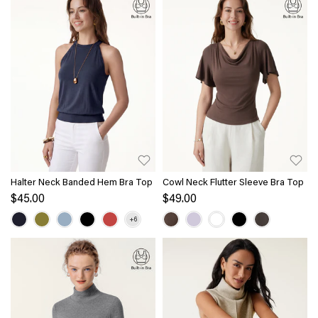
Halter Neck Banded Hem Bra Top
Cowl Neck Flutter Sleeve Bra Top
$45.00
$49.00