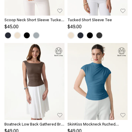
Scoop Neck Short Sleeve Tucked
Tucked Short Sleeve Tee
Tee
$45.00
$49.00
Boatneck Low Back Gathered Bra
SkinKiss Mockneck Ruched
Top
Cropped Bra Top
$49.00
$49.00