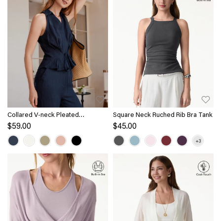
Collared V-neck Pleated
Square Neck Ruched Rib Bra Tank
Sleeveless Top with Drawstring
$59.00
$45.00