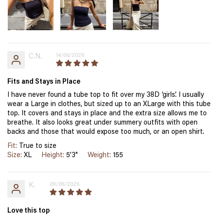
C.N.
14/06/2026
Fits and Stays in Place
I have never found a tube top to fit over my 38D ‘girls’. I usually
wear a Large in clothes, but sized up to an XLarge with this tube
top. It covers and stays in place and the extra size allows me to
breathe. It also looks great under summery outfits with open
backs and those that would expose too much, or an open shirt.
Fit:
True to size
Size:
XL
Height:
5’3"
Weight:
155
K.
09/06/2026
Love this top