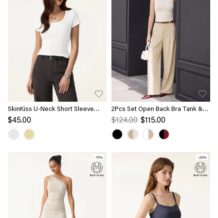
SkinKiss U-Neck Short Sleeve
2Pcs Set Open Back Bra Tank &
Everyday Bra Top
Mid Rise Wide Leg Trouser with
$45.00
$124.00
$115.00
Pockets
-11%
-22%