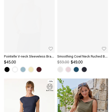
Pointelle V-neck Sleeveless Bra
Smoothing Cowl Neck Ruched Bra
Tank
Top
$45.00
$59.00
$49.00
-13%