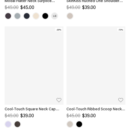
Modal Halter Neck Surplice
SkinKiss Ruched One Shoulder
Ruched Bandless Bra Top
Asymmetrical Bra Top
$49.00
$45.00
$49.00
$39.00
-20%
-13%
Cool-Touch Square Neck Cap
Cool-Touch Ribbed Scoop Neck
Sleeve Ruched Bra Top
Racer Back Bra Tank
$49.00
$39.00
$45.00
$39.00