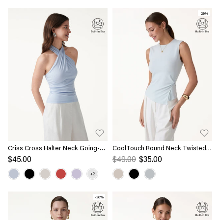
-29%
Criss Cross Halter Neck Going-
CoolTouch Round Neck Twisted
Out Bra Top
Bra Tank with Slit
$45.00
$49.00
$35.00
-20%