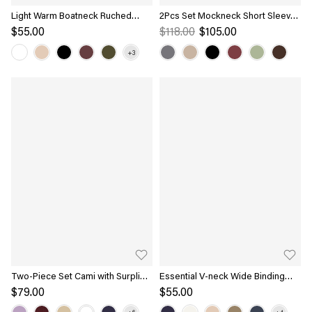
Light Warm Boatneck Ruched
2Pcs Set Mockneck Short Sleeve
Brami Top
Brami Top & Pull-On Midi Skirt
$55.00
$118.00
$105.00
Two-Piece Set Cami with Surplice
Essential V-neck Wide Binding
Top
Slimming Bra Top
$79.00
$55.00