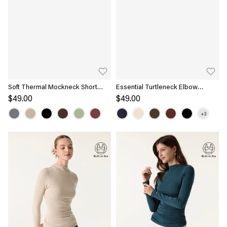
Soft Thermal Mockneck Short
Essential Turtleneck Elbow
Sleeve Brami Top
Length Sleeve Brami
$49.00
$49.00