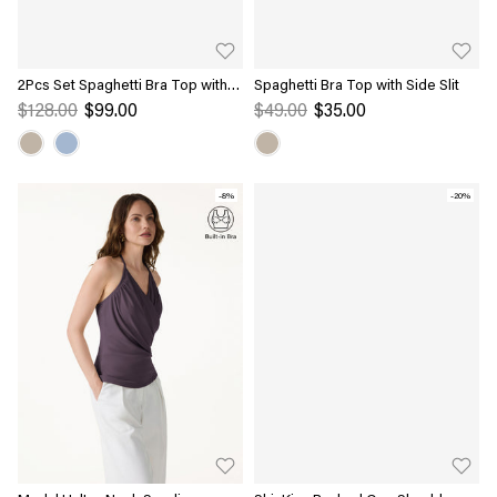
2Pcs Set Spaghetti Bra Top with
Spaghetti Bra Top with Side Slit
Side Slit & A-Line Maxi Skirt with
$128.00
$99.00
$49.00
$35.00
Pockets
-8%
-20%