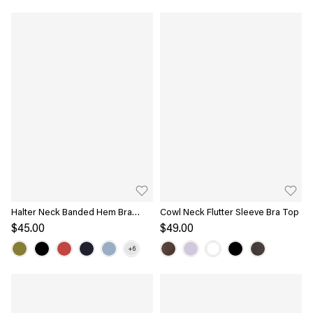
Halter Neck Banded Hem Bra
Cowl Neck Flutter Sleeve Bra Top
Tank
$45.00
$49.00