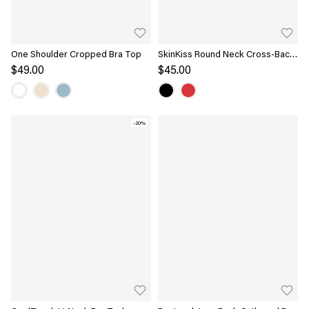
One Shoulder Cropped Bra Top
SkinKiss Round Neck Cross-Back
Bandless Bra Top
$49.00
$45.00
-20%