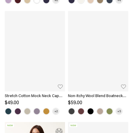
Stretch Cotton Mock Neck Cap
Non-Itchy Wool Blend Boatneck
Sleeve Brami Top
Bra Top
$49.00
$59.00
NEW
NEW