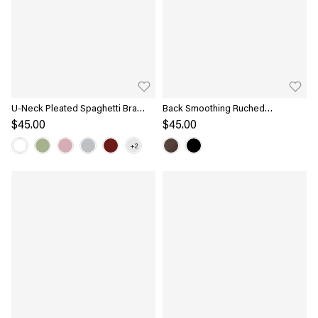
U-Neck Pleated Spaghetti Bra
Back Smoothing Ruched
Tank
Sleeveless Bandless Bra Top
$45.00
$45.00