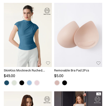
SkinKiss Mockneck Ruched
Removable Bra Pad 2Pcs
Cropped Bra Top
$49.00
$5.00
-7%