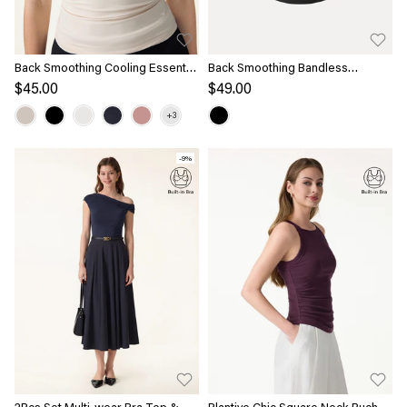
Back Smoothing Cooling Essential
Back Smoothing Bandless
Summer Bandless Bra Tank
Slimming Non-Slip Bra Top
$45.00
$49.00
-9%
2Pcs Set Multi-wear Bra Top &
Plantive Chic Square Neck Ruched