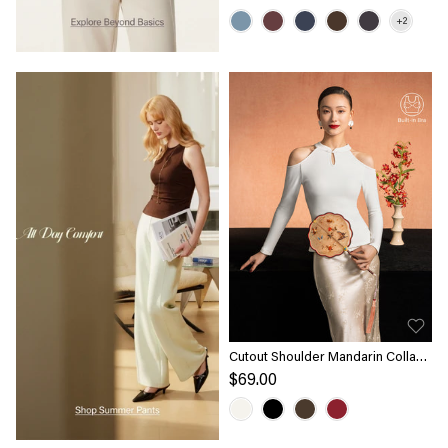
Cutout Shoulder Mandarin Collar
Going-out Bra Top Limited Edition
$69.00