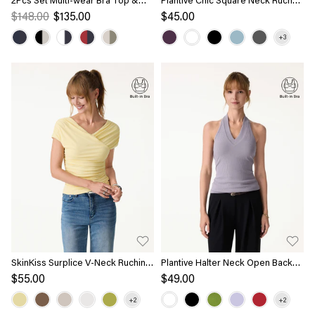
Volume Skirt with Pockets
Rib Bra Tank
$148.00
$135.00
$45.00
SkinKiss Surplice V-Neck Ruching
Plantive Halter Neck Open Back
Bra Top
Bra Tank
$55.00
$49.00