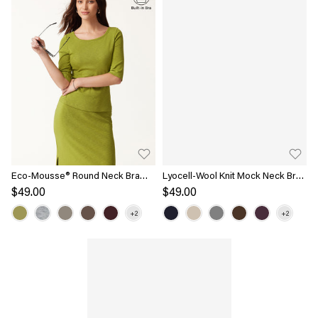
Eco-Mousse® Round Neck Bra
Lyocell-Wool Knit Mock Neck Bra
Top
Top
$49.00
$49.00