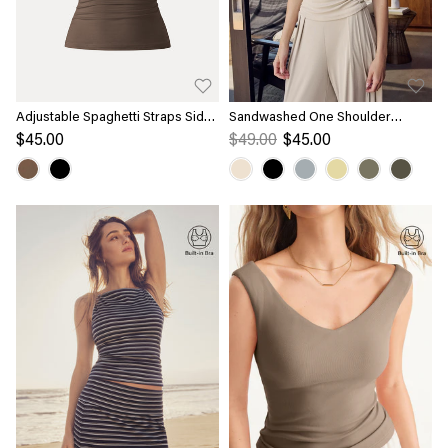
Adjustable Spaghetti Straps Side
Sandwashed One Shoulder
Ruched New Airy Bra Tank
Ruched Bra Tank
$45.00
$49.00
$45.00