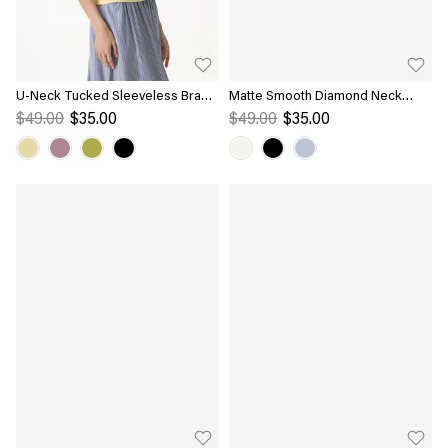
U-Neck Tucked Sleeveless Bra
Matte Smooth Diamond Neck
Top
Flutter Sleeve Bra Top
$49.00
$35.00
$49.00
$35.00