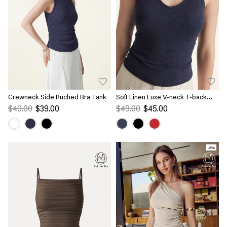
Crewneck Side Ruched Bra Tank
Soft Linen Luxe V-neck T-back
Airy Bra Tank
$49.00
$39.00
$49.00
$45.00
-8%