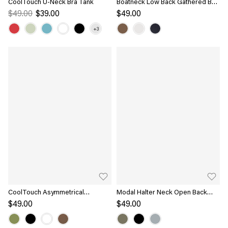
CoolTouch U-Neck Bra Tank
Boatneck Low Back Gathered Bra
Top
$49.00
$39.00
$49.00
CoolTouch Asymmetrical
Modal Halter Neck Open Back
Shoulder Bra Top
Ruched Bra Top
$49.00
$49.00