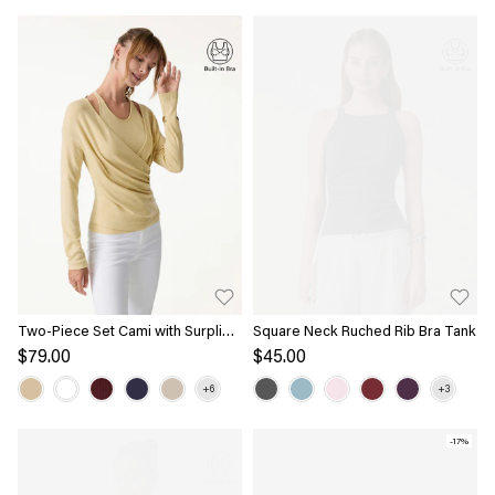
Two-Piece Set Cami with Surplice
Square Neck Ruched Rib Bra Tank
Ruched Top
$79.00
$45.00
-17%