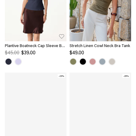
Plantive Boatneck Cap Sleeve Bra
Stretch Linen Cowl Neck Bra Tank
Top
$45.00
$39.00
$49.00
-23%
-29%