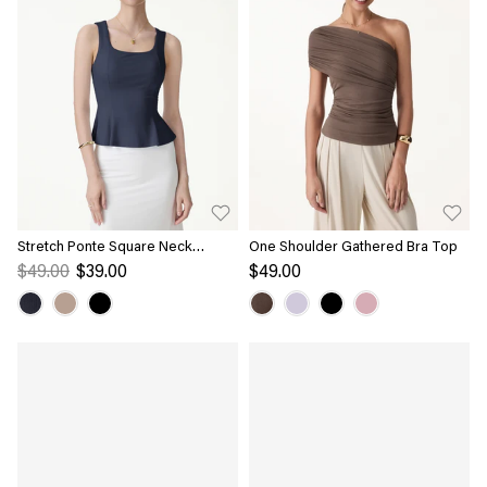
Stretch Ponte Square Neck
One Shoulder Gathered Bra Top
Peplum Bra Top
$49.00
$39.00
$49.00