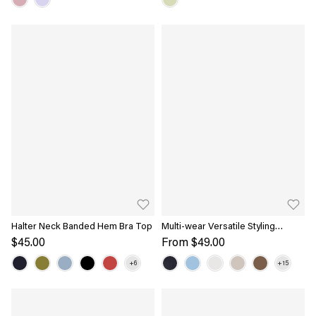
Halter Neck Banded Hem Bra Top
Multi-wear Versatile Styling
Necklines Bra Top
$45.00
From
$49.00