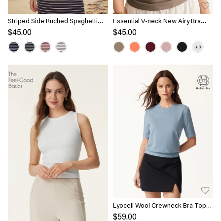
Striped Side Ruched Spaghetti
Essential V-neck New Airy Bra
New Airy Bra Tank
Top
$45.00
$45.00
Lyocell Wool Crewneck Bra Top
with Banded Hem
$59.00