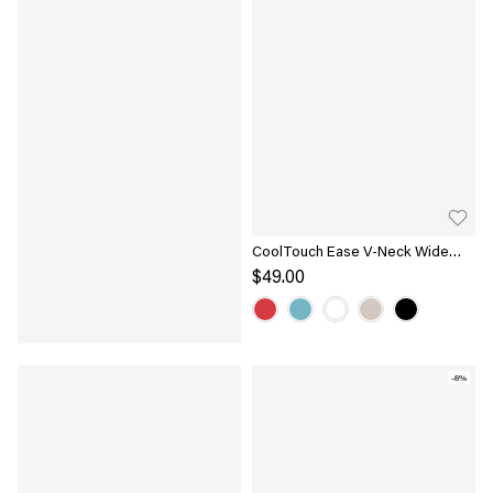
CoolTouch Ease V-Neck Wide
Shoulder Bra Tank
$49.00
-8%