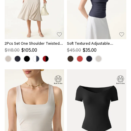
2Pcs Set One Shoulder Twisted
Soft Textured Adjustable
Bra Tank & Side Ruched A-line
Spaghetti Bra Tank
$118.00
$105.00
$45.00
$35.00
Midi Skirt