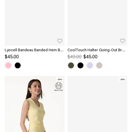
Lyocell Bandeau Banded Hem Bra
CoolTouch Halter Going-Out Bra
Top
Top
$45.00
$49.00
$45.00
-29%
-29%