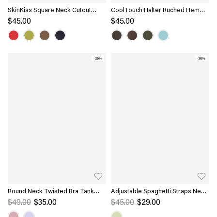
SkinKiss Square Neck Cutout
CoolTouch Halter Ruched Hem
Back Ruched Bra Top
Bra Top
$45.00
$45.00
-29%
-36%
Round Neck Twisted Bra Tank
Adjustable Spaghetti Straps New
with Slit
Airy Bra Tank
$49.00
$35.00
$45.00
$29.00