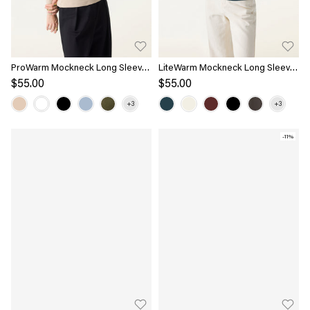
ProWarm Mockneck Long Sleeve
LiteWarm Mockneck Long Sleeve
Bra Top
Bra Top
$55.00
$55.00
-11%