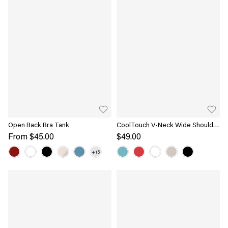
Open Back Bra Tank
CoolTouch V-Neck Wide Shoulder
Bra Tank
From
$45.00
$49.00