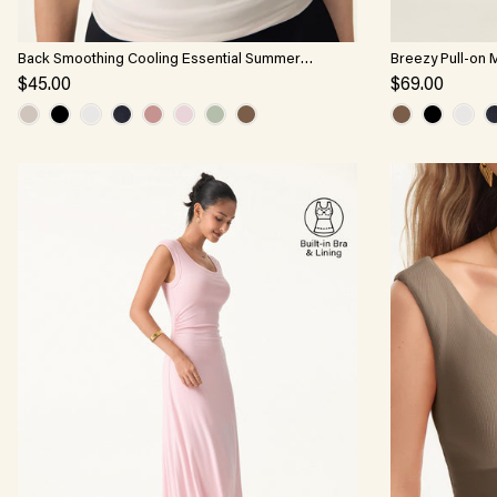
Back Smoothing Cooling Essential Summer
Breezy Pull-on 
Bandless Bra Tank
$45.00
$69.00