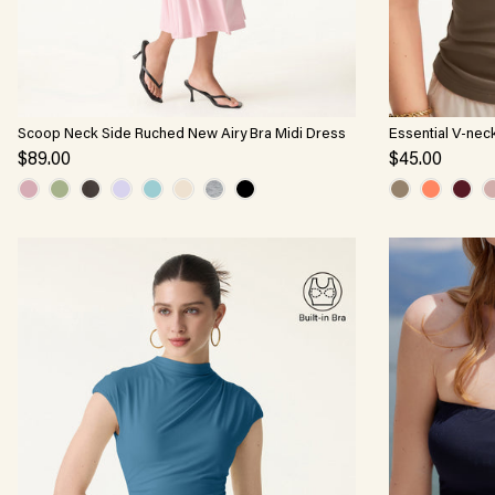
Scoop Neck Side Ruched New Airy Bra Midi Dress
Essential V-nec
$89.00
$45.00