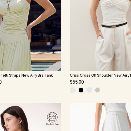
hetti Straps New Airy Bra Tank
Criss Cross Off Shoulder New Airy
0
$55.00