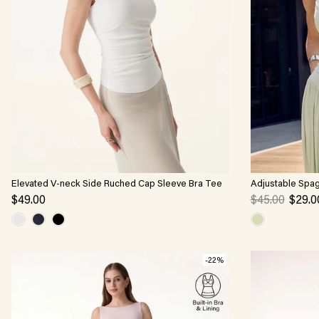
Elevated V-neck Side Ruched Cap Sleeve Bra Tee
Adjustable Spag
$49.00
$45.00
$29.0
-22%