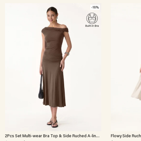
-16%
2Pcs Set Multi-wear Bra Top & Side Ruched A-line
Flowy Side Ruche