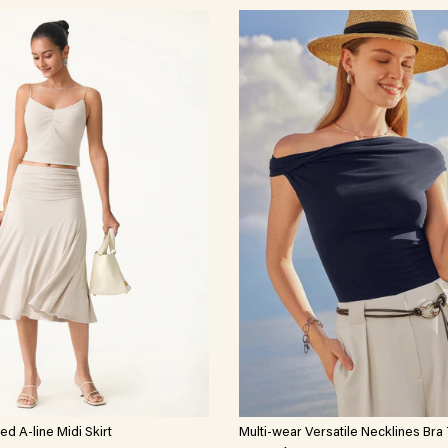
d A-line Midi Skirt
Multi-wear Versatile Necklines Bra