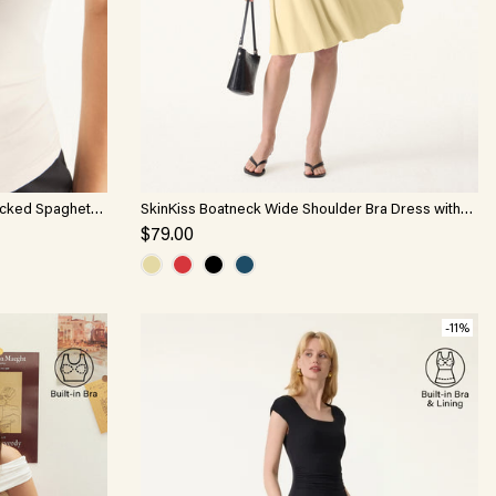
ucked Spaghetti
SkinKiss Boatneck Wide Shoulder Bra Dress with
Pockets
$79.00
-11%