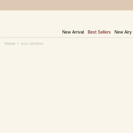
Skip
to
content
New Arrival
Best Sellers
New Airy
Home
eco-skinkiss