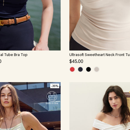
ial Tube Bra Top
Ultrasoft Sweetheart Neck Front T
Brami
0
$45.00
-36%