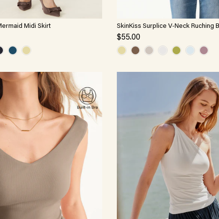
Mermaid Midi Skirt
SkinKiss Surplice V-Neck Ruching 
$55.00