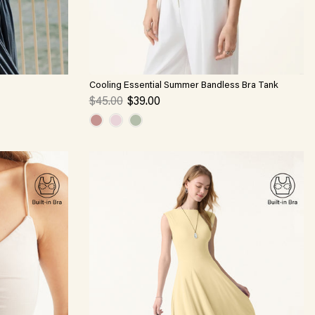
Cooling Essential Summer Bandless Bra Tank
$45.00
$39.00