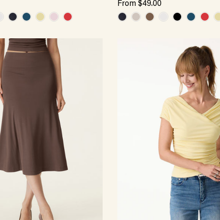
From
$49.00