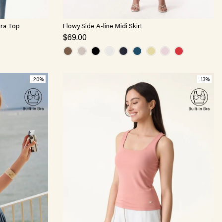
Bra Top
Flowy Side A-line Midi Skirt
$69.00
-20%
-13%