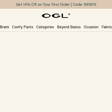
Get 15% Off on Your First Order | Code: NEW15
 Brami
Comfy Pants
Categories
Beyond Basics
Occasion
Fabric