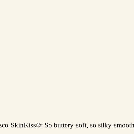
Eco-SkinKiss®: So buttery-soft, so silky-smooth