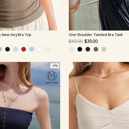
k New Airy Bra Top
One Shoulder Twisted Bra Tank
$49.00
$39.00
-13%