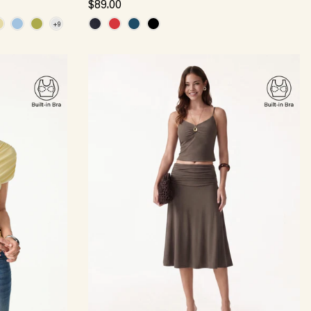
$89.00