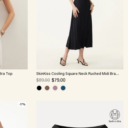
 Bra Top
SkinKiss Cooling Square Neck Ruched Midi Bra
Dress
$89.00
$79.00
-17%