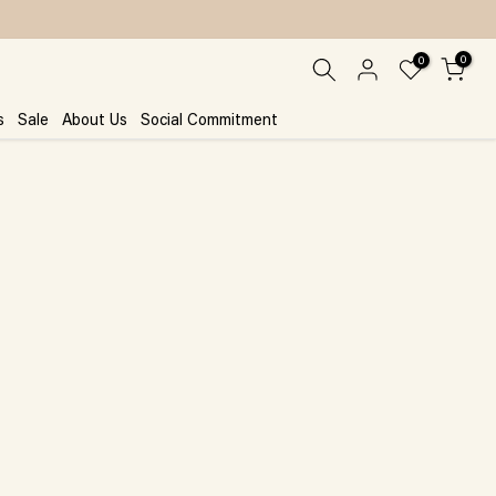
0
0
s
Sale
About Us
Social Commitment