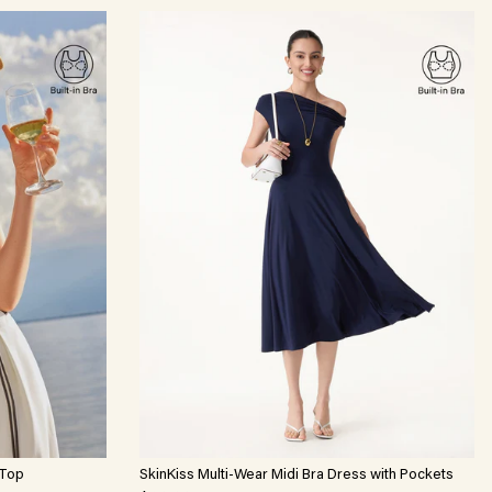
 Top
SkinKiss Multi-Wear Midi Bra Dress with Pockets