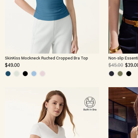
SkinKiss Mockneck Ruched Cropped Bra Top
Non-slip Essent
$49.00
$45.00
$39.0