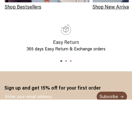
Shop Bestsellers
Shop New Arrival
Easy Return
365 days Easy Return & Exchange orders
Sign up and get 15% off for your first order
Subscribe
Customer service