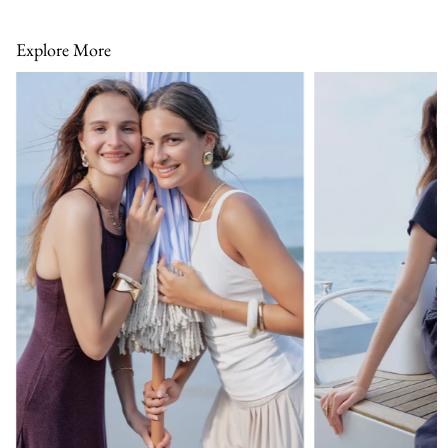
Explore More