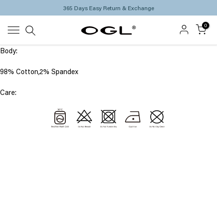
365 Days Easy Return & Exchange
Skip
to
0
content
Body:
98% Cotton,2% Spandex
Care: