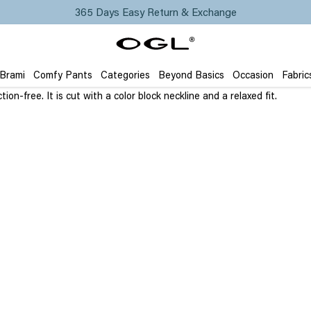
365 Days Easy Return & Exchange
 Brami
Comfy Pants
Categories
Beyond Basics
Occasion
Fabric
tion-free.
It is cut with a color block neckline and a relaxed fit.