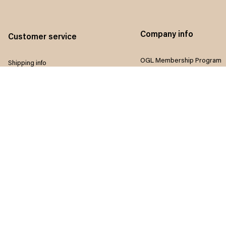
Company info
Customer service
OGL Membership Program
Shipping info
Referral program
Return & Refund policy
Influencers program
Payment method
Terms of service
Size guide
Privacy policy
FAQ
Disclaimer
Track order
Do not sell my information
Contact us
Intellectual property rights
Where to Buy
Article list