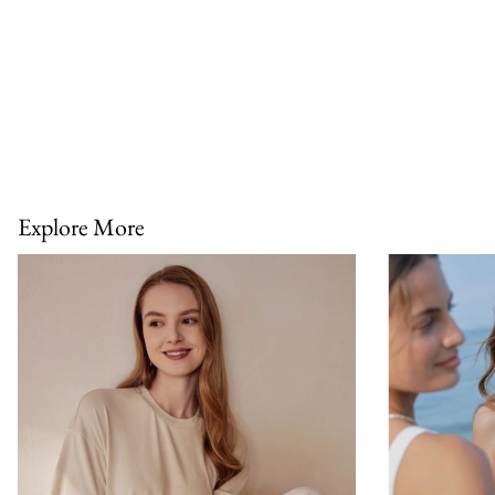
Explore More