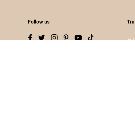
Follow us
Tra
Sig