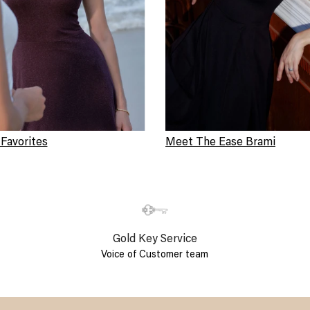
 Favorites
Meet The Ease Brami
Gold Key Service
Voice of Customer team