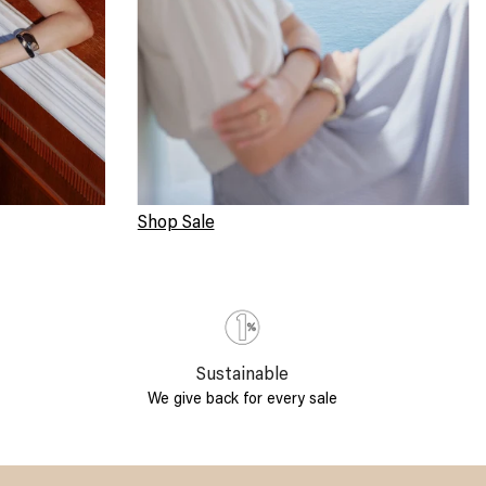
Shop Sale
Sustainable
We give back for every sale