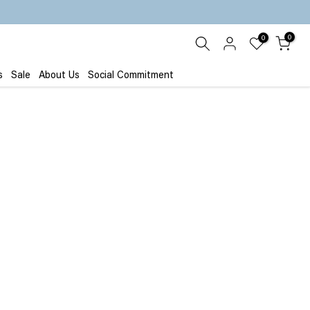
0
0
s
Sale
About Us
Social Commitment