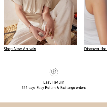
Shop New Arrivals
Discover the
Easy Return
365 days Easy Return & Exchange orders