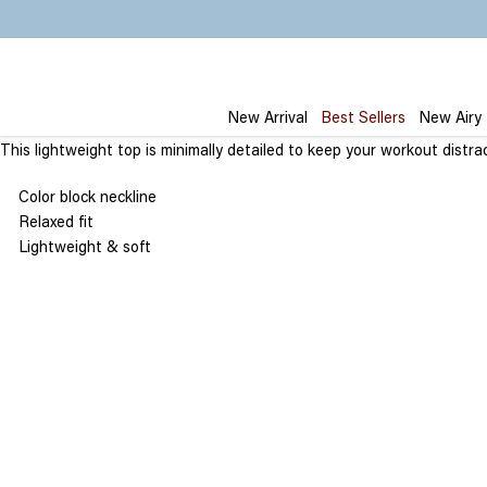
Skip
to
content
New Arrival
Best Sellers
New Airy
This
lightweight
top
is
minimally detailed to keep your workout distrac
Color block neckline
Relaxed fit
Lightweight & soft