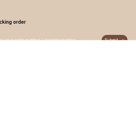
cking order
Submit
n up and get 15% off for your first order
Subscribe