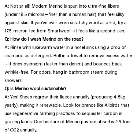
A: Not at all! Modern Merino is spun into ultra-fine fibers
(under 18.5 microns—finer than a human hair) that feel silky
against skin. If you’ve ever worn scratchy wool as a kid, try a
17.5-micron tee from Smartwool—it feels like a second skin.
Q: How do I wash Merino on the road?
A: Rinse with lukewarm water in a hotel sink using a drop of
shampoo as detergent. Roll in a towel to remove excess water
—it dries overnight (faster than denim) and bounces back
wrinkle-free. For odors, hang in bathroom steam during
showers.
Q: Is Merino wool sustainable?
A: Yes! Sheep regrow their fleece annually (producing 4-5kg
yearly), making it renewable. Look for brands like Allbirds that
use regenerative farming practices to sequester carbon in
grazing lands. One hectare of Merino pasture absorbs 2.5 tons
of CO2 annually.