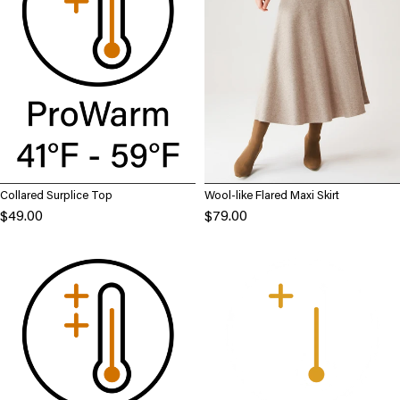
Collared Surplice Top
Wool-like Flared Maxi Skirt
$49.00
$79.00