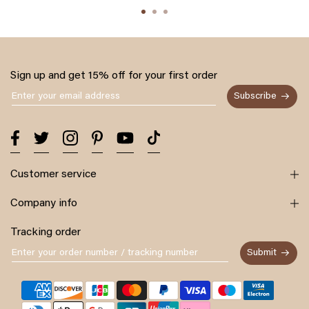
Sign up and get 15% off for your first order
Subscribe
Customer service
Company info
Tracking order
Submit