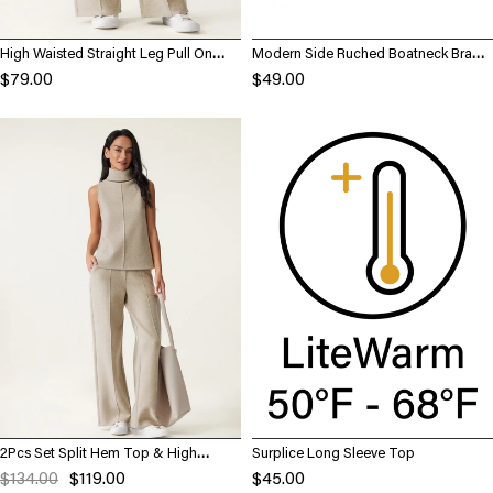
High Waisted Straight Leg Pull On
Modern Side Ruched Boatneck Brami
Pant
Top
$79.00
$49.00
2Pcs Set Split Hem Top & High
Surplice Long Sleeve Top
Waisted Straight Leg Pant
$134.00
$119.00
$45.00