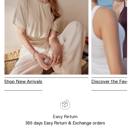
Shop New Arrivals
Discover the Favor
Easy Return
365 days Easy Return & Exchange orders