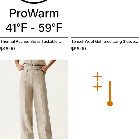
Thermal Ruched Sides Tuckable
Tencel-Wool Gathered Long Sleeve
Mockneck Top
Brami Top
$45.00
$55.00