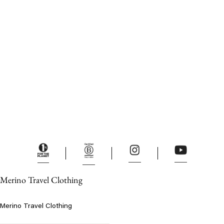
Merino Travel Clothing
Merino Travel Clothing