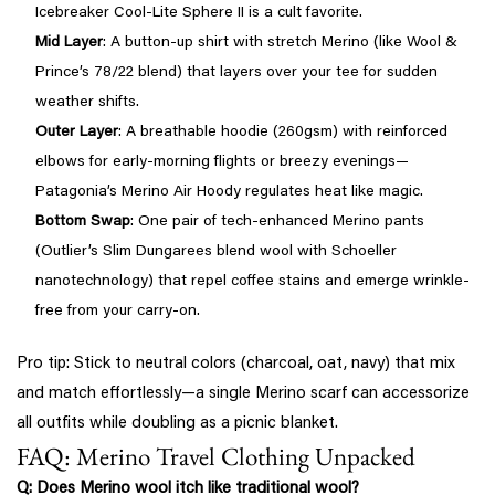
Icebreaker Cool-Lite Sphere II is a cult favorite.
Mid Layer
: A button-up shirt with stretch Merino (like Wool &
Prince’s 78/22 blend) that layers over your tee for sudden
weather shifts.
Outer Layer
: A breathable hoodie (260gsm) with reinforced
elbows for early-morning flights or breezy evenings—
Patagonia’s Merino Air Hoody regulates heat like magic.
Bottom Swap
: One pair of tech-enhanced Merino pants
(Outlier’s Slim Dungarees blend wool with Schoeller
nanotechnology) that repel coffee stains and emerge wrinkle-
free from your carry-on.
Pro tip: Stick to neutral colors (charcoal, oat, navy) that mix
and match effortlessly—a single Merino scarf can accessorize
all outfits while doubling as a picnic blanket.
FAQ: Merino Travel Clothing Unpacked
Q: Does Merino wool itch like traditional wool?