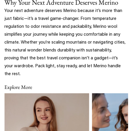
Why Your Next Adventure Deserves Merino
Your next adventure deserves Merino because it’s more than
just fabric—it’s a travel game-changer. From temperature
regulation to odor resistance and packability, Merino wool
simplifies your journey while keeping you comfortable in any
climate. Whether you’re scaling mountains or navigating cities,
this natural wonder blends durability with sustainability,
proving that the best travel companion isn’t a gadget—it’s
your wardrobe. Pack light, stay ready, and let Merino handle
the rest.
Explore More