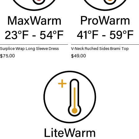
Surplice Wrap Long Sleeve Dress
V-Neck Ruched Sides Brami Top
$75.00
$49.00