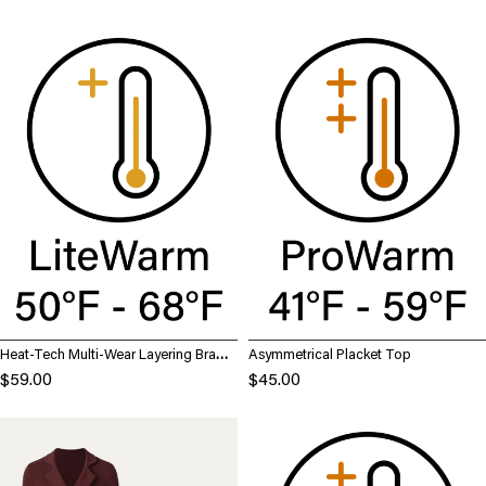
Heat-Tech Multi-Wear Layering Brami
Asymmetrical Placket Top
Top
$59.00
$45.00