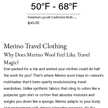
Essential Lyocell Cashmere Multi-
Wear Long Sleeve Top with
$45.00
Thumbholes
Merino Travel Clothing
Why Does Merino Wool Feel Like Travel
Magic?
Ever packed for a trip and wished your clothes could do half
the work for you? That’s where Merino wool steps in—nature’s
multitasker that’s been quietly revolutionizing travel
wardrobes. Unlike synthetic fabrics that cling to odors like a
polyester gym shirt or cotton that absorbs moisture and
weighs you down like a sponge, Merino adapts to your body