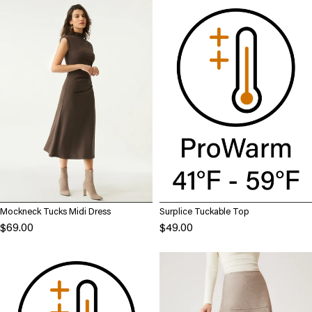
Mockneck Tucks Midi Dress
Surplice Tuckable Top
$69.00
$49.00