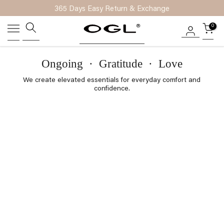
365 Days Easy Return & Exchange
Skip
to
0
content
Ongoing
·
Gratitude
·
Love
We create elevated essentials for everyday comfort and
confidence.