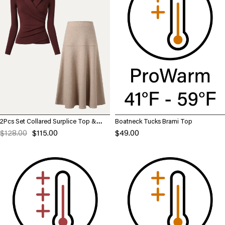
2Pcs Set Collared Surplice Top &
Boatneck Tucks Brami Top
Flared Maxi Skirt
$128.00
$115.00
$49.00