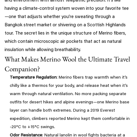
and environment with almost telepathic precision. It’s like
having a climate-control system woven into your favorite tee
—one that adjusts whether you’re sweating through a
Bangkok street market or shivering on a Scottish Highlands
tour. The secret lies in the unique structure of Merino fibers,
which contain microscopic air pockets that act as natural
insulation while allowing breathability.
What Makes Merino Wool the Ultimate Travel
Companion?
Temperature Regulation
: Merino fibers trap warmth when it’s
chilly like a thermos for your body, and release heat when it’s
warm through natural ventilation. No more packing separate
outfits for desert hikes and alpine evenings—one Merino base
layer can handle both extremes. During a 2019 Everest
expedition, climbers reported Merino kept them comfortable in
-20°C to +15°C swings.
Odor Resistance
: Natural lanolin in wool fights bacteria at a