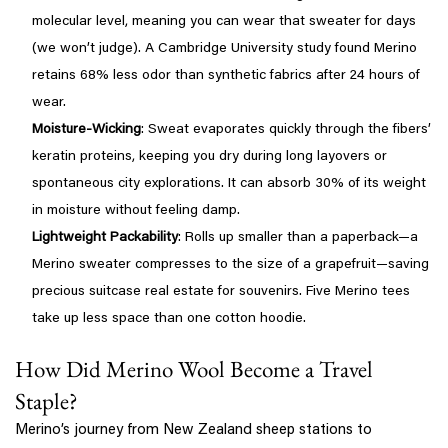
molecular level, meaning you can wear that sweater for days
(we won’t judge). A Cambridge University study found Merino
retains 68% less odor than synthetic fabrics after 24 hours of
wear.
Moisture-Wicking
: Sweat evaporates quickly through the fibers’
keratin proteins, keeping you dry during long layovers or
spontaneous city explorations. It can absorb 30% of its weight
in moisture without feeling damp.
Lightweight Packability
: Rolls up smaller than a paperback—a
Merino sweater compresses to the size of a grapefruit—saving
precious suitcase real estate for souvenirs. Five Merino tees
take up less space than one cotton hoodie.
How Did Merino Wool Become a Travel
Staple?
Merino’s journey from New Zealand sheep stations to