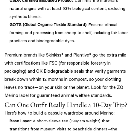
USDA Certified Biobased Product
: Confirms the material’s
natural origins with at least 93% biological content, excluding
synthetic blends.
GOTS (Global Organic Textile Standard)
: Ensures ethical
farming and processing from sheep to shelf, including fair labor
practices and biodegradable dyes.
Premium brands like Skinkiss® and Plantive® go the extra mile
with certifications like FSC (for responsible forestry in
packaging) and OK Biodegradable seals that verify garments
break down within 12 months in compost, so your clothing
leaves no trace—on your skin or the planet. Look for the ZQ
Merino label for guaranteed animal welfare standards.
Can One Outfit Really Handle a 10-Day Trip?
Here’s how to build a capsule wardrobe around Merino:
Base Layer
: A short-sleeve tee (190gsm weight) that
transitions from museum visits to beachside dinners—the