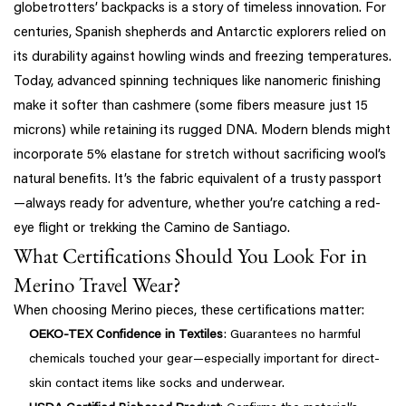
globetrotters’ backpacks is a story of timeless innovation. For
centuries, Spanish shepherds and Antarctic explorers relied on
its durability against howling winds and freezing temperatures.
Today, advanced spinning techniques like nanomeric finishing
make it softer than cashmere (some fibers measure just 15
microns) while retaining its rugged DNA. Modern blends might
incorporate 5% elastane for stretch without sacrificing wool’s
natural benefits. It’s the fabric equivalent of a trusty passport
—always ready for adventure, whether you’re catching a red-
eye flight or trekking the Camino de Santiago.
What Certifications Should You Look For in
Merino Travel Wear?
When choosing Merino pieces, these certifications matter:
OEKO-TEX Confidence in Textiles
: Guarantees no harmful
chemicals touched your gear—especially important for direct-
skin contact items like socks and underwear.