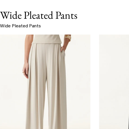
Wide Pleated Pants
Wide Pleated Pants