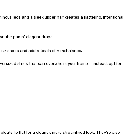
nous legs and a sleek upper half creates a flattering, intentional
 on the pants' elegant drape.
ff your shoes and add a touch of nonchalance.
oversized shirts that can overwhelm your frame – instead, opt for
pleats lie flat for a cleaner, more streamlined look. They’re also