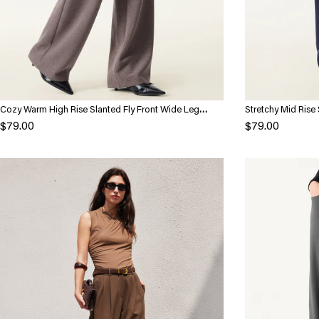
Cozy Warm High Rise Slanted Fly Front Wide Leg
Stretchy Mid Rise 
Pants
Pockets
$79.00
$79.00