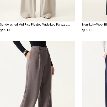
Sandwashed Mid Rise Pleated Wide Leg Palazzo
Non-Itchy Wool Bl
Pants with Pockets
with Pockets
$99.00
$89.00