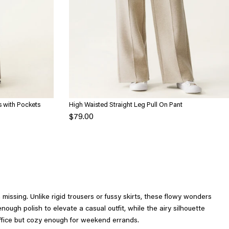
s with Pockets
High Waisted Straight Leg Pull On Pant
$79.00
issing. Unlike rigid trousers or fussy skirts, these flowy wonders
ugh polish to elevate a casual outfit, while the airy silhouette
office but cozy enough for weekend errands.