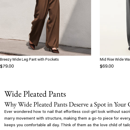
Breezy Wide Leg Pant with Pockets
Mid Rise Wide Wai
Pockets
$79.00
$69.00
Wide Pleated Pants
Why Wide Pleated Pants Deserve a Spot in Your 
Ever wondered how to nail that effortless cool-girl look without sac
marry movement with structure, making them a go-to piece for everyth
keeps you comfortable all day. Think of them as the love child of t