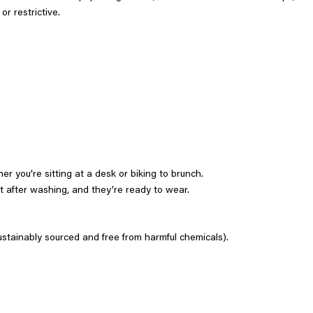
r restrictive.
er you’re sitting at a desk or biking to brunch.
t after washing, and they’re ready to wear.
tainably sourced and free from harmful chemicals).