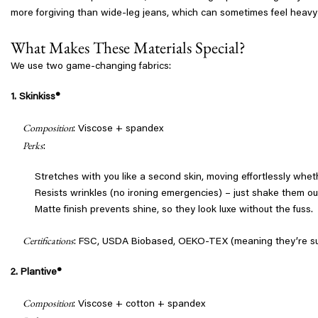
more forgiving than wide-leg jeans, which can sometimes feel heavy o
What Makes These Materials Special?
We use two game-changing fabrics:
1. Skinkiss®
Composition
: Viscose + spandex
Perks
:
Stretches with you like a second skin, moving effortlessly wheth
Resists wrinkles (no ironing emergencies) – just shake them ou
Matte finish prevents shine, so they look luxe without the fuss.
Certifications
: FSC, USDA Biobased, OEKO-TEX (meaning they’re sus
2. Plantive®
Composition
: Viscose + cotton + spandex