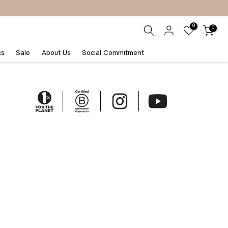
0
0
cs
Sale
About Us
Social Commitment