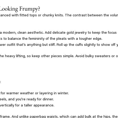
 Looking Frumpy?
nced with fitted tops or chunky knits. The contrast between the volumi
r a modern, clean aesthetic. Add delicate gold jewelry to keep the focus
 to balance the femininity of the pleats with a tougher edge.
wer outfit that’s anything but stiff. Roll up the cuffs slightly to show o
he heavy lifting, so keep other pieces simple. Avoid bulky sweaters or 
:
 for warmer weather or layering in winter.
els, and you’re ready for dinner.
ertically for a taller appearance.
 frame. And unlike paperbag waists, which can add bulk at the hips, the 