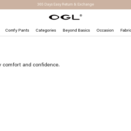
Get 15% Off on Your First Order | Code: NEW15
Comfy Pants
Categories
Beyond Basics
Occasion
Fabri
y comfort and confidence.