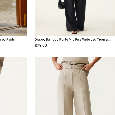
ared Pants
Drapey Bamboo Ponte Mid Rise Wide Leg Trouser
with Pockets
$79.00