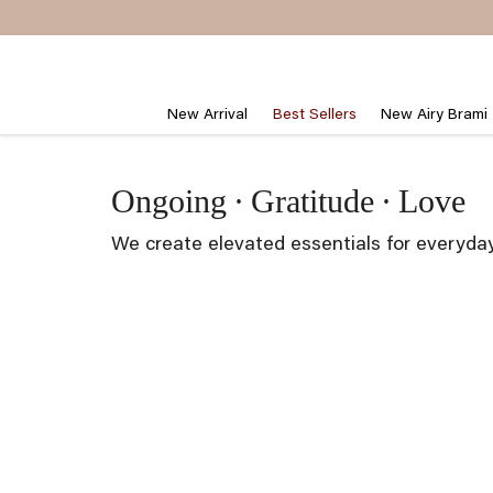
Skip
to
content
New Arrival
Best Sellers
New Airy Brami
Ongoing
·
Gratitude
·
Love
We create elevated essentials for everyda