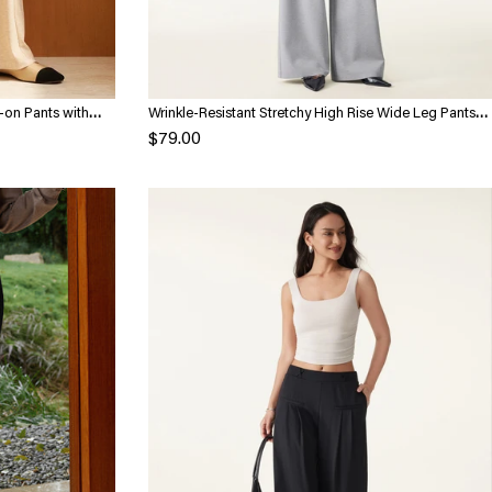
-on Pants with
Wrinkle-Resistant Stretchy High Rise Wide Leg Pants
with Pockets
$79.00