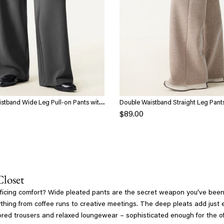
stband Wide Leg Pull-on Pants with
Double Waistband Straight Leg Pant
$89.00
Closet
rificing comfort? Wide pleated pants are the secret weapon you’ve been m
ing from coffee runs to creative meetings. The deep pleats add just eno
ailored trousers and relaxed loungewear – sophisticated enough for the 