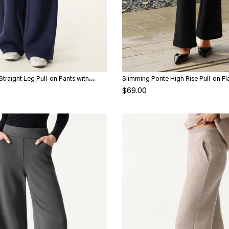
Straight Leg Pull-on Pants with
Slimming Ponte High Rise Pull-on Fl
$69.00