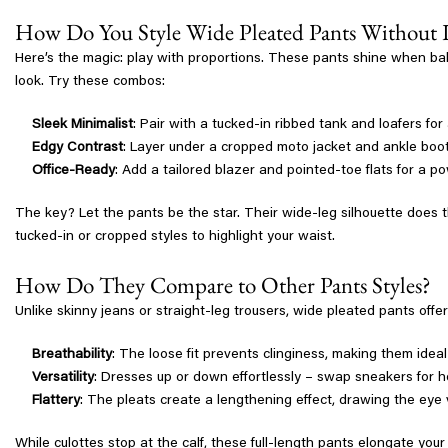
How Do You Style Wide Pleated Pants Without
Here’s the magic: play with proportions. These pants shine when bala
look. Try these combos:
Sleek Minimalist
: Pair with a tucked-in ribbed tank and loafers fo
Edgy Contrast
: Layer under a cropped moto jacket and ankle boots
Office-Ready
: Add a tailored blazer and pointed-toe flats for a po
The key? Let the pants be the star. Their wide-leg silhouette does t
tucked-in or cropped styles to highlight your waist.
How Do They Compare to Other Pants Styles?
Unlike skinny jeans or straight-leg trousers, wide pleated pants offer
Breathability
: The loose fit prevents clinginess, making them ideal
Versatility
: Dresses up or down effortlessly – swap sneakers for he
Flattery
: The pleats create a lengthening effect, drawing the eye v
While culottes stop at the calf, these full-length pants elongate your