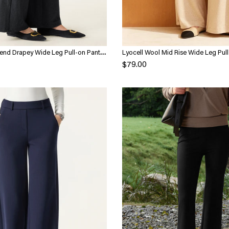
end Drapey Wide Leg Pull-on Pants
Lyocell Wool Mid Rise Wide Leg Pull
Pockets
$79.00