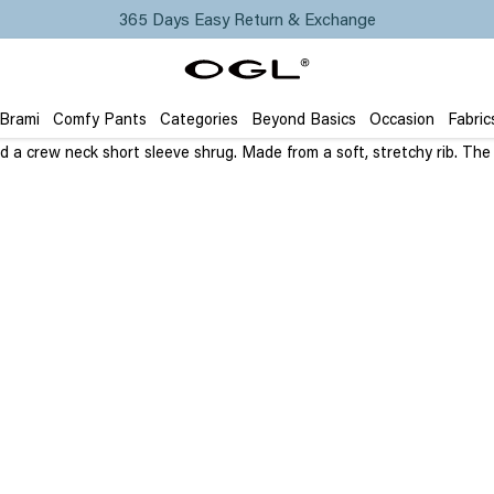
365 Days Easy Return & Exchange
 Brami
Comfy Pants
Categories
Beyond Basics
Occasion
Fabric
and a crew neck short sleeve shrug. Made from a soft, stretchy rib. Th