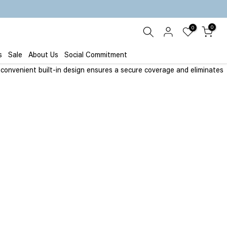
0
0
s
Sale
About Us
Social Commitment
e convenient built-in design ensures a secure coverage and eliminates