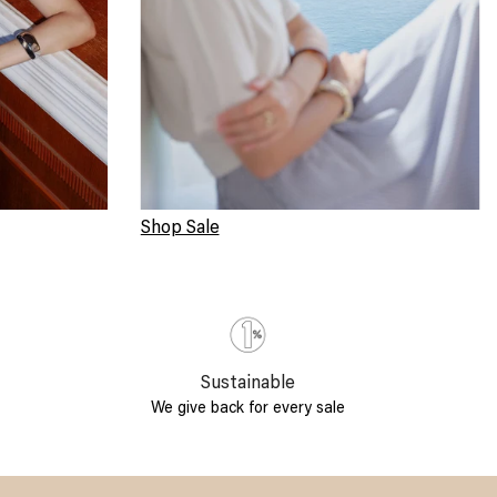
Shop Sale
Sustainable
We give back for every sale