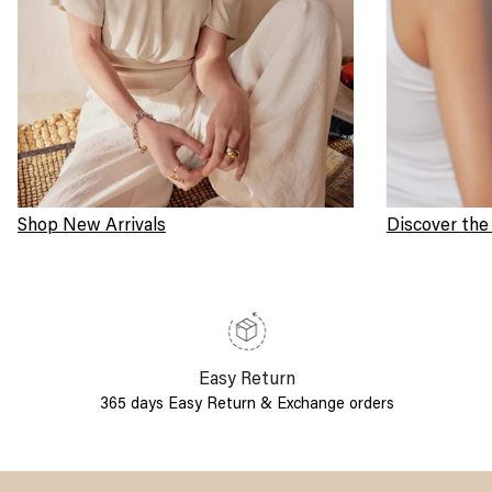
Shop New Arrivals
Discover the
Easy Return
365 days Easy Return & Exchange orders