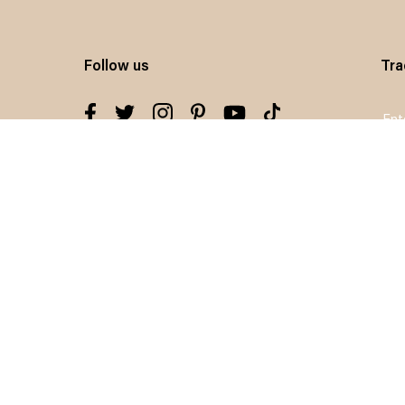
Follow us
Tra
Sig