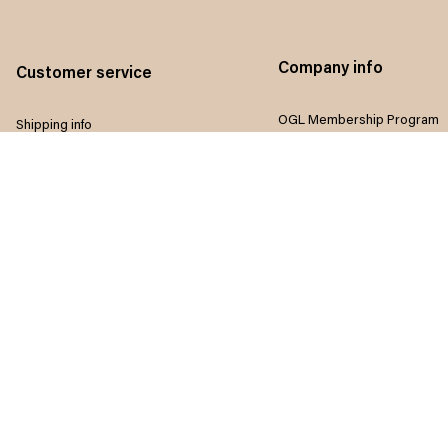
Company info
Customer service
OGL Membership Program
Shipping info
Referral program
Return & Refund policy
Influencers program
Payment method
Terms of service
Size guide
Privacy policy
FAQ
Disclaimer
Track order
Do not sell my information
Contact us
Intellectual property rights
Where to Buy
Article list