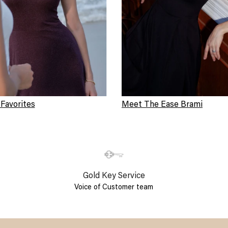
 Favorites
Meet The Ease Brami
Gold Key Service
Voice of Customer team