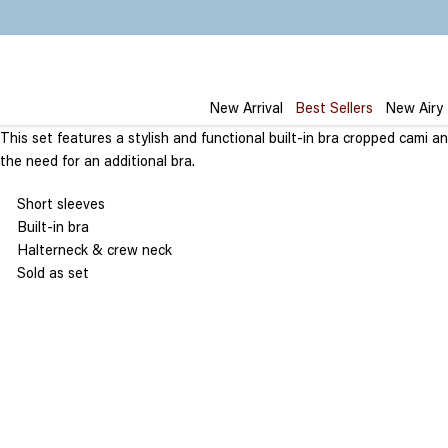
Skip
to
content
New Arrival
Best Sellers
New Airy
This set features a stylish and functional built-in bra cropped cami 
the need for an additional bra.
Short sleeves
Built-in bra
Halterneck & crew neck
Sold as set