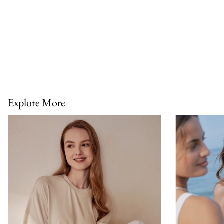
Explore More