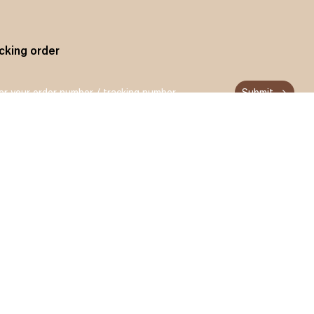
cking order
Submit
n up and get 15% off for your first order
Subscribe