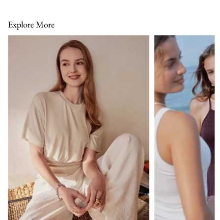
Explore More