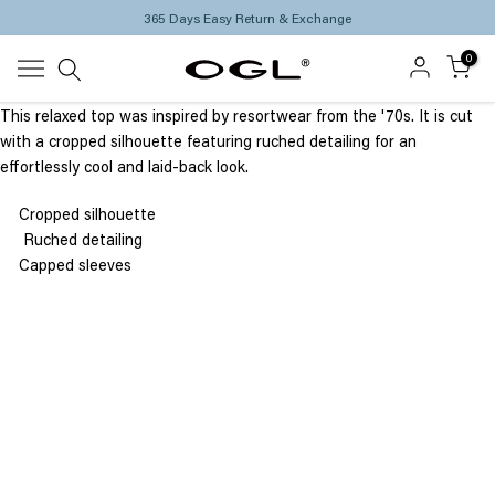
365 Days Easy Return & Exchange
Skip
to
0
content
This relaxed top was inspired by resortwear from the '70s. It is cut
with a cropped silhouette featuring ruched detailing for an
effortlessly cool and laid-back look.
Cropped silhouette
Ruched detailing
Capped sleeves