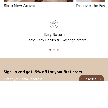
Shop New Arrivals
Discover the Favo
Easy Return
365 days Easy Return & Exchange orders
Sign up and get 15% off for your first order
Subscribe
Customer service