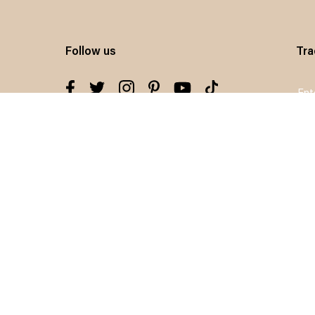
Follow us
Tra
Sig