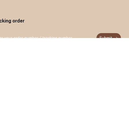
cking order
Submit
n up and get 15% off for your first order
Subscribe