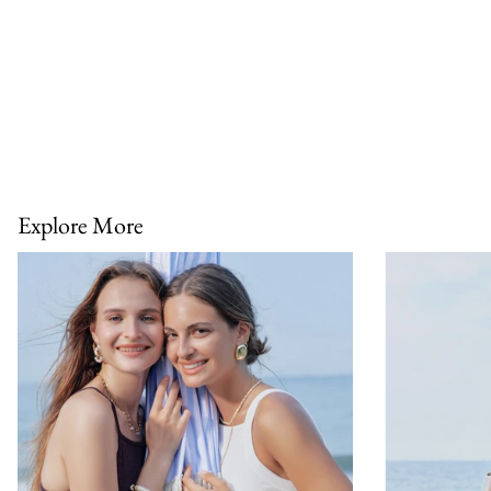
Explore More