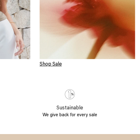
Shop Sale
Sustainable
We give back for every sale