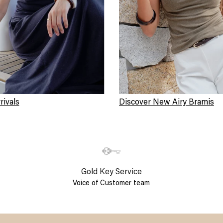
ivals
Discover New Airy Bramis
Gold Key Service
Voice of Customer team