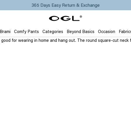
365 Days Easy Return & Exchange
 Brami
Comfy Pants
Categories
Beyond Basics
Occasion
Fabric
It’s good for wearing in home and hang out. The round square-cut neck 