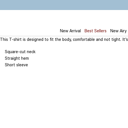
Skip
to
content
New Arrival
Best Sellers
New Airy
This T-shirt is designed to fit the body, comfortable and not tight. 
Square-cut neck
Straight hem
Short sleeve