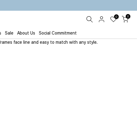
0
0
s
Sale
About Us
Social Commitment
frames face line and easy to match with any style.