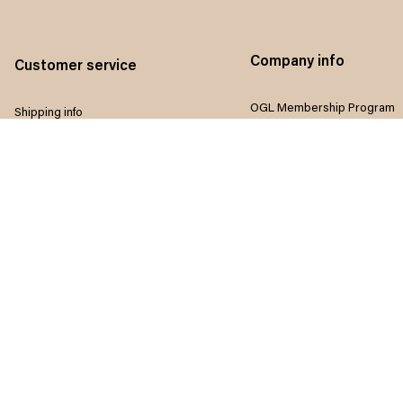
Company info
Customer service
OGL Membership Program
Shipping info
Referral program
Return & Refund policy
Influencers program
Payment method
Terms of service
Size guide
Privacy policy
FAQ
Disclaimer
Track order
Do not sell my information
Contact us
Intellectual property rights
Where to Buy
Article list