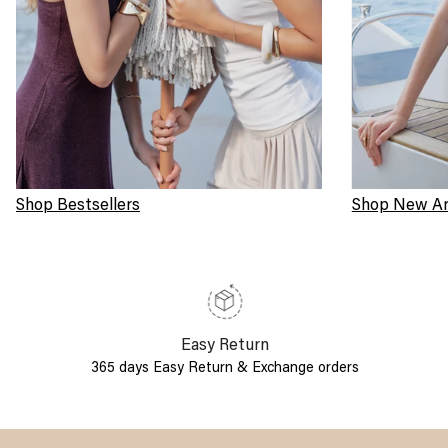
Shop Bestsellers
Shop New Arr
Easy Return
365 days Easy Return & Exchange orders