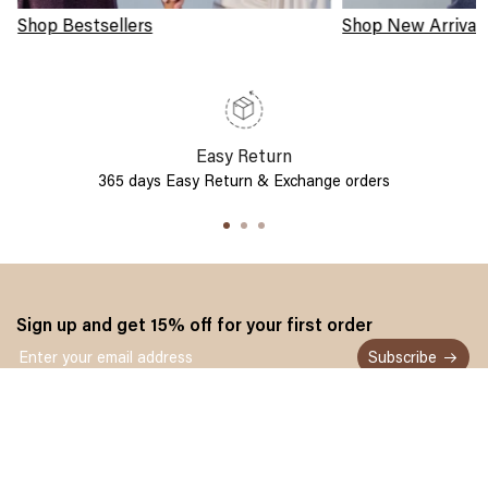
Shop Bestsellers
Shop New Arrival
Easy Return
365 days Easy Return & Exchange orders
Sign up and get 15% off for your first order
Subscribe
Customer service