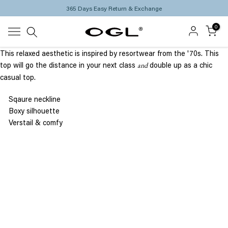
365 Days Easy Return & Exchange
Skip
to
0
content
This
relaxed aesthetic is inspired by resortwear from the '70s.
This
top will
go the distance in your next class
double up as a chic
and
casual top.
Sqaure neckline
Boxy
silhouette
Verstail & comfy