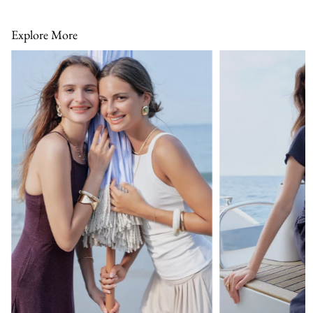
Explore More