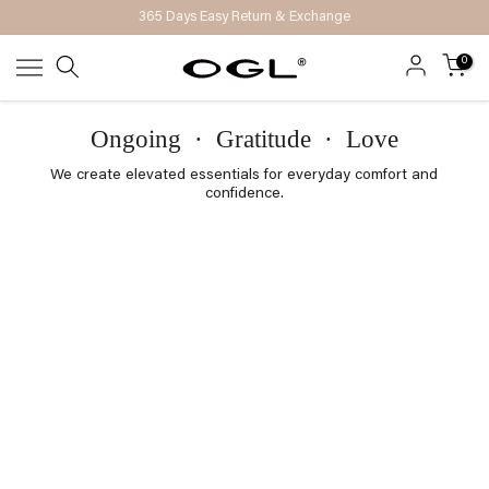
365 Days Easy Return & Exchange
Skip
to
0
content
Ongoing
·
Gratitude
·
Love
We create elevated essentials for everyday comfort and
confidence.