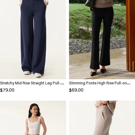
Stretchy Mid Rise Straight Leg Pull-on
Slimming Ponte High Rise Pull-on
Pants with Pockets
Flared Pants
$79.00
$69.00