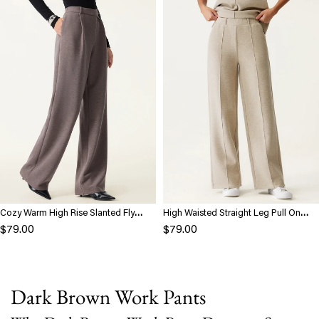
Cozy Warm High Rise Slanted Fly
High Waisted Straight Leg Pull On
Front Wide Leg Pants
Pant
$79.00
$79.00
Dark Brown Work Pants