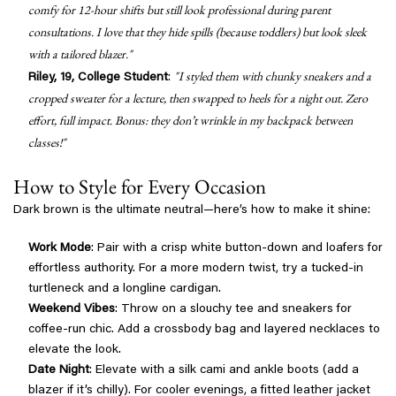
comfy for 12-hour shifts but still look professional during parent
consultations. I love that they hide spills (because toddlers) but look sleek
with a tailored blazer."
"I styled them with chunky sneakers and a
Riley, 19, College Student
:
cropped sweater for a lecture, then swapped to heels for a night out. Zero
effort, full impact. Bonus: they don’t wrinkle in my backpack between
classes!"
How to Style for Every Occasion
Dark brown is the ultimate neutral—here’s how to make it shine:
Work Mode
: Pair with a crisp white button-down and loafers for
effortless authority. For a more modern twist, try a tucked-in
turtleneck and a longline cardigan.
Weekend Vibes
: Throw on a slouchy tee and sneakers for
coffee-run chic. Add a crossbody bag and layered necklaces to
elevate the look.
Date Night
: Elevate with a silk cami and ankle boots (add a
blazer if it’s chilly). For cooler evenings, a fitted leather jacket