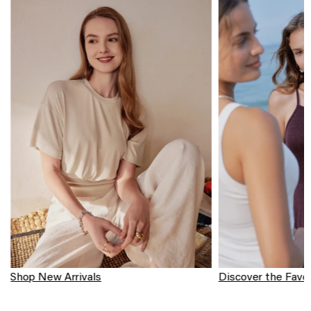
Shop New Arrivals
Discover the Favor