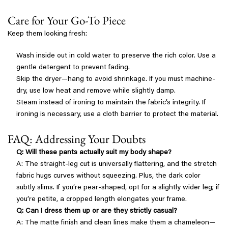
Care for Your Go-To Piece
Keep them looking fresh:
Wash inside out in cold water to preserve the rich color. Use a
gentle detergent to prevent fading.
Skip the dryer—hang to avoid shrinkage. If you must machine-
dry, use low heat and remove while slightly damp.
Steam instead of ironing to maintain the fabric’s integrity. If
ironing is necessary, use a cloth barrier to protect the material.
FAQ: Addressing Your Doubts
Q: Will these pants actually suit my body shape?
A: The straight-leg cut is universally flattering, and the stretch
fabric hugs curves without squeezing. Plus, the dark color
subtly slims. If you’re pear-shaped, opt for a slightly wider leg; if
you’re petite, a cropped length elongates your frame.
Q: Can I dress them up or are they strictly casual?
A: The matte finish and clean lines make them a chameleon—