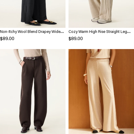
Non-Itchy Wool Blend Drapey Wide
Cozy Warm High Rise Straight Leg
Leg Pull-on Pants with Pockets
Pull-On Pants
$89.00
$89.00