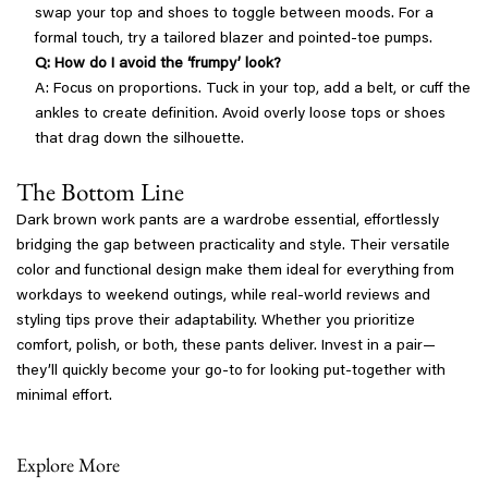
swap your top and shoes to toggle between moods. For a
formal touch, try a tailored blazer and pointed-toe pumps.
Q: How do I avoid the ‘frumpy’ look?
A: Focus on proportions. Tuck in your top, add a belt, or cuff the
ankles to create definition. Avoid overly loose tops or shoes
that drag down the silhouette.
The Bottom Line
Dark brown work pants are a wardrobe essential, effortlessly
bridging the gap between practicality and style. Their versatile
color and functional design make them ideal for everything from
workdays to weekend outings, while real-world reviews and
styling tips prove their adaptability. Whether you prioritize
comfort, polish, or both, these pants deliver. Invest in a pair—
they’ll quickly become your go-to for looking put-together with
minimal effort.
Explore More