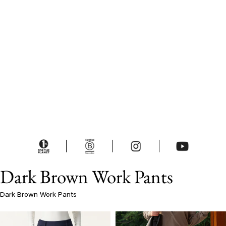
Dark Brown Work Pants
Dark Brown Work Pants