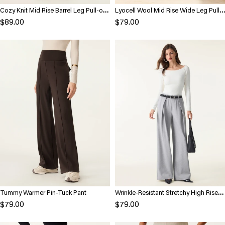
Cozy Knit Mid Rise Barrel Leg Pull-on
Lyocell Wool Mid Rise Wide Leg Pull-
Pants
on Pants with Pockets
$89.00
$79.00
Tummy Warmer Pin-Tuck Pant
Wrinkle-Resistant Stretchy High Rise
Wide Leg Pants with Pockets
$79.00
$79.00