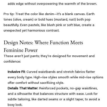
adds edge without overpowering the warmth of the brown.
Pro tip: Treat the color like denim—it’s a blank canvas. Earth
tones (olive, cream) or bold hues (mustard, rust) both pop
beautifully. Even pastels, like blush pink or soft blue, create a
unexpected yet harmonious contrast.
Design Notes: Where Function Meets
Feminine Power
These aren’t just pants; they’re designed for movement and
confidence:
Inclusive Fit
: Curved waistbands and stretch fabrics flatter
every body type. High-rise styles smooth while mid-rise options
offer comfort without sacrificing style.
Details That Matter
: Reinforced pockets, no-gap waistlines,
and a silhouette that balances structure with ease. Look for
subtle tailoring, like darted seams or a slight taper, to avoid a
boxy look.