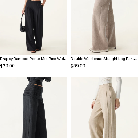
Drapey Bamboo Ponte Mid Rise Wide
Double Waistband Straight Leg Pants
Leg Trouser with Pockets
with Pockets
$79.00
$89.00