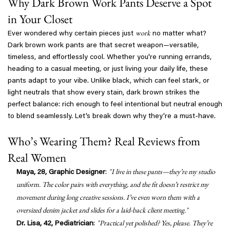
Why Dark Brown Work Pants Deserve a Spot
in Your Closet
work
Ever wondered why certain pieces just
no matter what?
Dark brown work pants are that secret weapon—versatile,
timeless, and effortlessly cool. Whether you're running errands,
heading to a casual meeting, or just living your daily life, these
pants adapt to your vibe. Unlike black, which can feel stark, or
light neutrals that show every stain, dark brown strikes the
perfect balance: rich enough to feel intentional but neutral enough
to blend seamlessly. Let’s break down why they’re a must-have.
Who’s Wearing Them? Real Reviews from
Real Women
"I live in these pants—they’re my studio
Maya, 28, Graphic Designer
:
uniform. The color pairs with everything, and the fit doesn’t restrict my
movement during long creative sessions. I’ve even worn them with a
oversized denim jacket and slides for a laid-back client meeting."
"Practical yet polished? Yes, please. They’re
Dr. Lisa, 42, Pediatrician
: