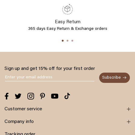
Easy Return
365 days Easy Return & Exchange orders
Sign up and get 15% off for your first order
Subscribe
Customer service
Company info
Tracking order