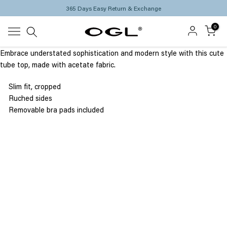
365 Days Easy Return & Exchange
Skip
to
0
content
Embrace understated sophistication and modern style with this cute
tube top, made with acetate fabric.
Slim fit, cropped
Ruched sides
Removable bra pads included