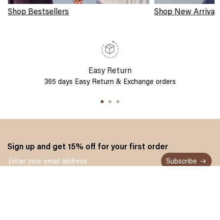
Shop Bestsellers
Shop New Arrival
Easy Return
365 days Easy Return & Exchange orders
Sign up and get 15% off for your first order
Subscribe
Customer service