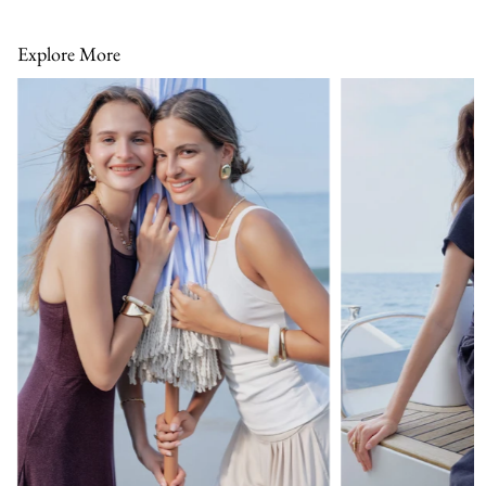
Explore More