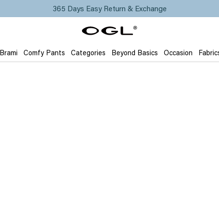
365 Days Easy Return & Exchange
 Brami
Comfy Pants
Categories
Beyond Basics
Occasion
Fabric