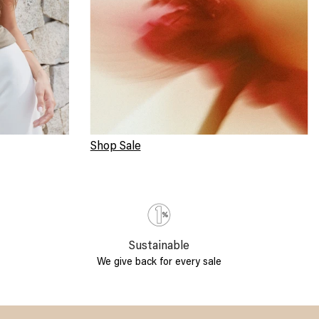
Shop Sale
Sustainable
We give back for every sale