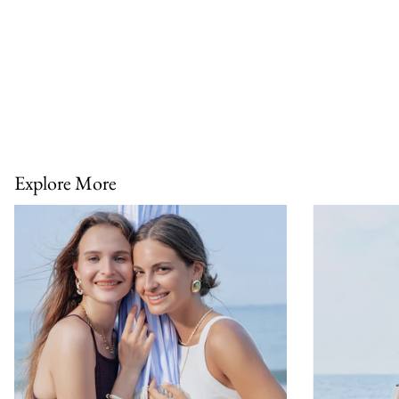
Explore More