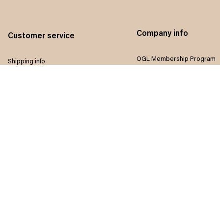
Company info
Customer service
OGL Membership Program
Shipping info
Referral program
Return & Refund policy
Influencers program
Payment method
Terms of service
Size guide
Privacy policy
FAQ
Disclaimer
Track order
Do not sell my information
Contact us
Intellectual property rights
Where to Buy
Article list