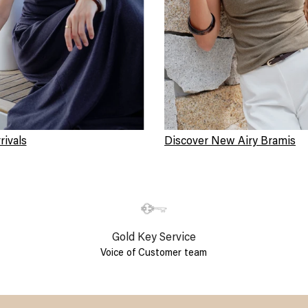
ivals
Discover New Airy Bramis
Gold Key Service
Voice of Customer team