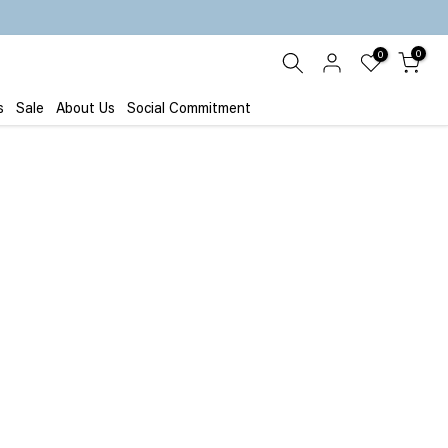
0
0
s
Sale
About Us
Social Commitment