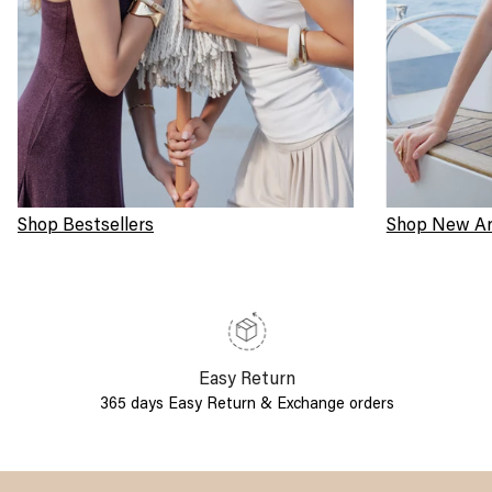
Shop Bestsellers
Shop New Arr
Easy Return
365 days Easy Return & Exchange orders