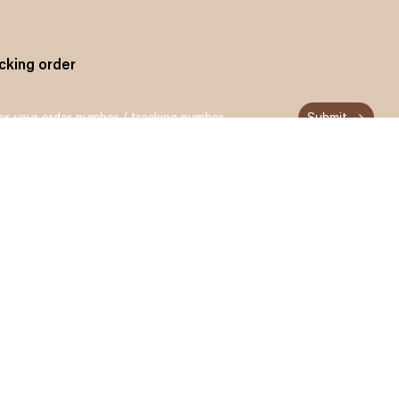
cking order
Submit
n up and get 15% off for your first order
Subscribe