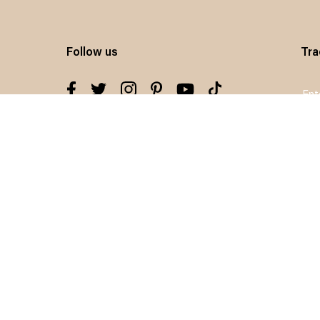
Follow us
Tra
Sig