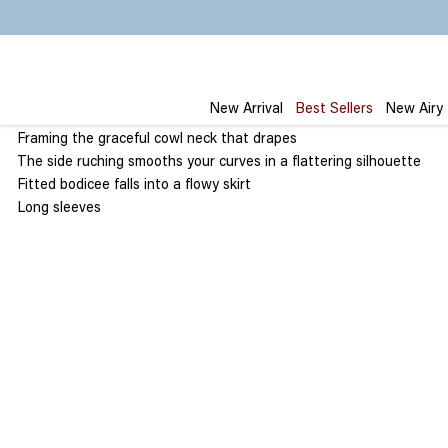
Skip
to
content
New Arrival
Best Sellers
New Airy
Framing the graceful cowl neck that drapes
The side ruching smooths your curves in a flattering silhouette
Fitted bodicee falls into a flowy skirt
Long sleeves