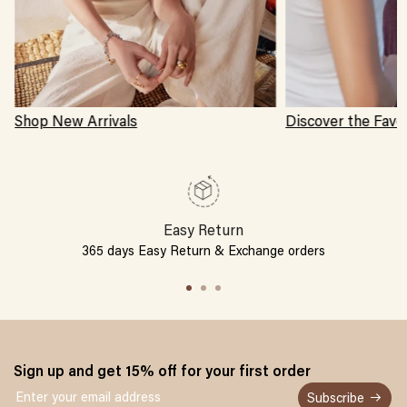
Shop New Arrivals
Discover the Favo
Easy Return
365 days Easy Return & Exchange orders
Sign up and get 15% off for your first order
Subscribe