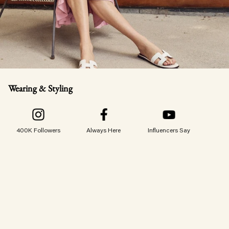
Wearing & Styling
400K Followers
Always Here
Influencers Say