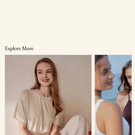
Explore More