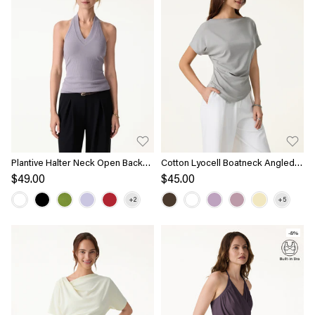
Plantive Halter Neck Open Back
Cotton Lyocell Boatneck Angled
Bra Tank
Summer Tee
$49.00
$45.00
-8%