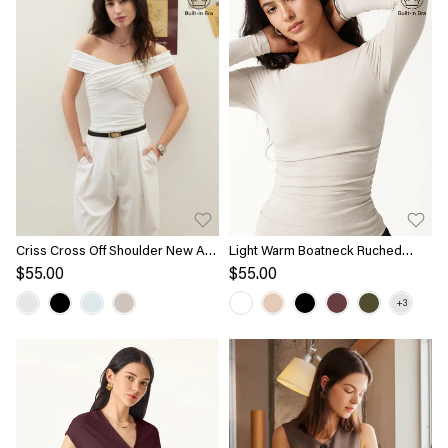
Criss Cross Off Shoulder New Airy
Light Warm Boatneck Ruched
Bra Top
Brami Top
$55.00
$55.00