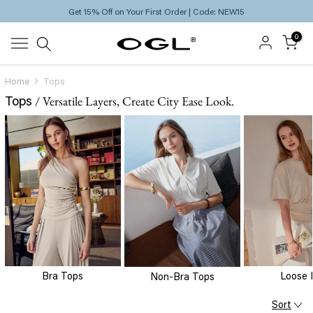
Get 15% Off on Your First Order | Code: NEW15
Skip
to
0
content
Home
Tops
Tops
/ Versatile Layers, Create City Ease Look.
Bra Tops
Loose 
Non-Bra Tops
Sort