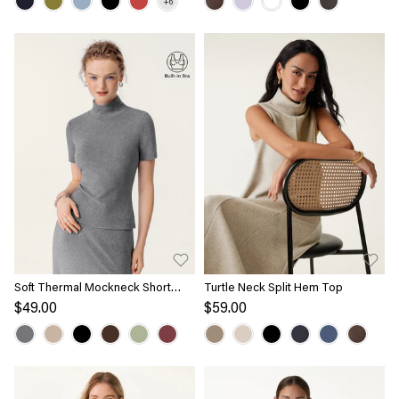
Soft Thermal Mockneck Short
Turtle Neck Split Hem Top
Sleeve Brami Top
$49.00
$59.00