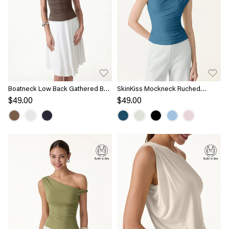
Boatneck Low Back Gathered Bra
SkinKiss Mockneck Ruched
Top
Cropped Bra Top
$49.00
$49.00