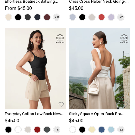
Effortless Boatneck Batwing
Criss Cross Halter Neck Going-
Sleeve Side Ruched Top
Out Bra Top
From
$45.00
$45.00
Everyday Cotton Low Back New
Slinky Square Open-Back Bra
Airy Bra Tank
Tank Top
$45.00
$45.00