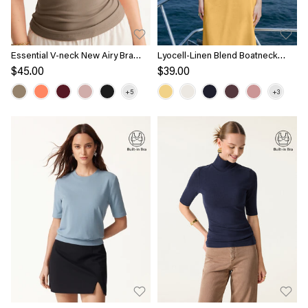
Essential V-neck New Airy Bra
Lyocell-Linen Blend Boatneck
Top
Waist-Defined Top
$45.00
$39.00