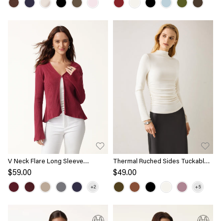
V Neck Flare Long Sleeve
Thermal Ruched Sides Tuckable
Cardigan
Mockneck Top
$59.00
$49.00