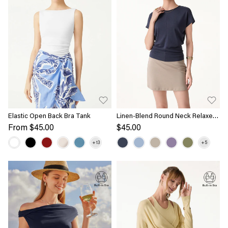
Elastic Open Back Bra Tank
Linen-Blend Round Neck Relaxed
Summer Top
From
$45.00
$45.00