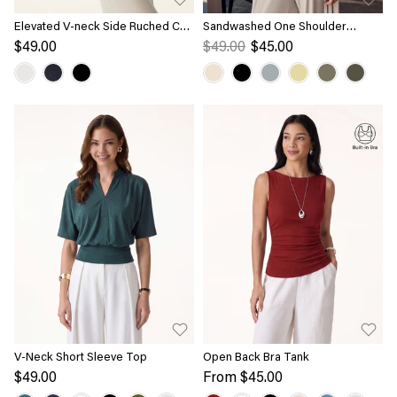
Elevated V-neck Side Ruched Cap
Sandwashed One Shoulder
Sleeve Bra Tee
Ruched Bra Tank
$49.00
$49.00
$45.00
V-Neck Short Sleeve Top
Open Back Bra Tank
$49.00
From
$45.00