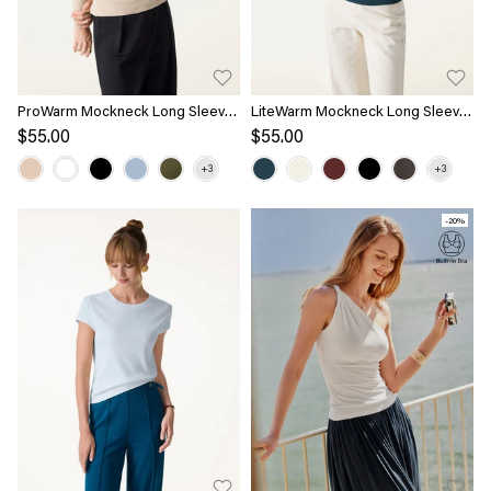
ProWarm Mockneck Long Sleeve
LiteWarm Mockneck Long Sleeve
Bra Top
Bra Top
$55.00
$55.00
-20%