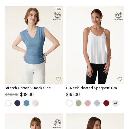
-20%
Stretch Cotton V-neck Side
U-Neck Pleated Spaghetti Bra
Ruched Muscle Bra Top
Tank
$49.00
$39.00
$45.00