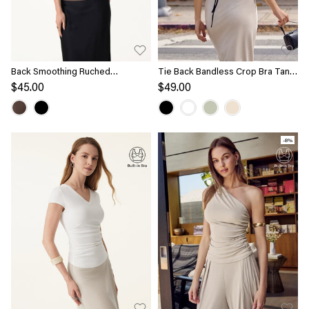
Back Smoothing Ruched
Tie Back Bandless Crop Bra Tank
Sleeveless Bandless Bra Top
Top
$45.00
$49.00
-8%