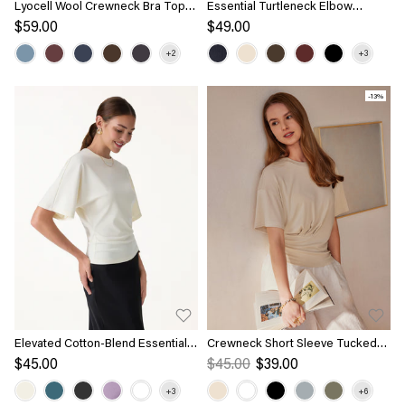
Lyocell Wool Crewneck Bra Top
Essential Turtleneck Elbow
with Banded Hem
Length Sleeve Brami
$59.00
$49.00
-13%
Elevated Cotton-Blend Essential
Crewneck Short Sleeve Tucked
Tee
Tee
$45.00
$45.00
$39.00