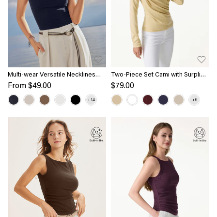
Multi-wear Versatile Necklines
Two-Piece Set Cami with Surplice
Bra Top
Ruched Top
From
$49.00
$79.00