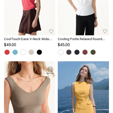
CoolTouch Ease V-Neck Wide
Cooling Ponte Relaxed Round
Shoulder Bra Tank
Neck Tucked Top
$49.00
$45.00