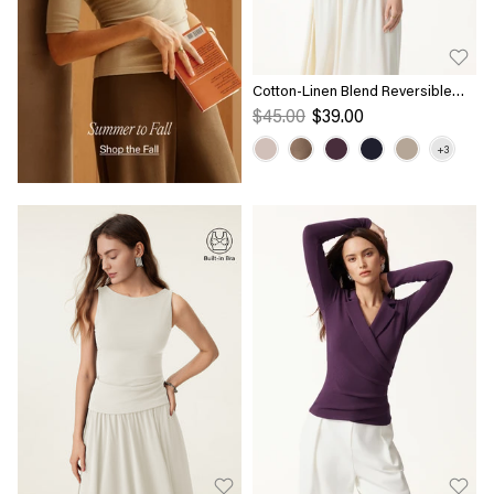
Cotton-Linen Blend Reversible
Boatneck Low Back Top
$45.00
$39.00