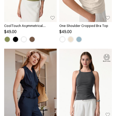
CoolTouch Asymmetrical
One Shoulder Cropped Bra Top
Shoulder Bra Top
$49.00
$49.00