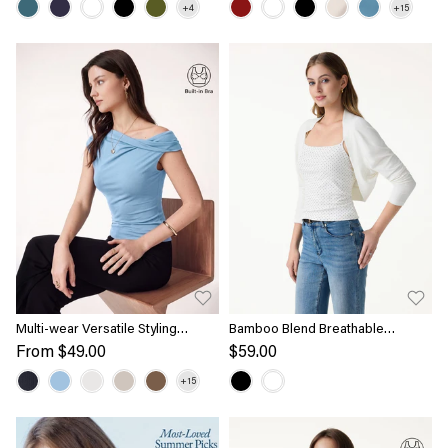
Multi-wear Versatile Styling
Bamboo Blend Breathable
Necklines Bra Top
Summer Cropped Shrug Cardigan
From
$49.00
$59.00