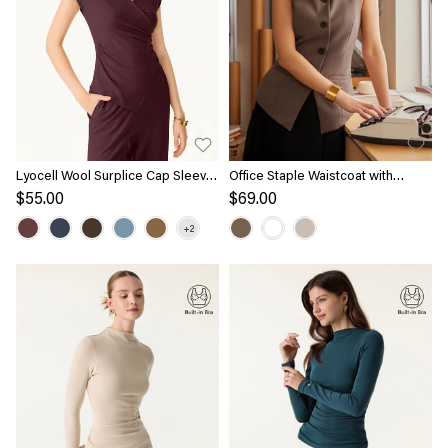
Lyocell Wool Surplice Cap Sleeve
Office Staple Waistcoat with
Asymmetrical Top
Pockets
$55.00
$69.00