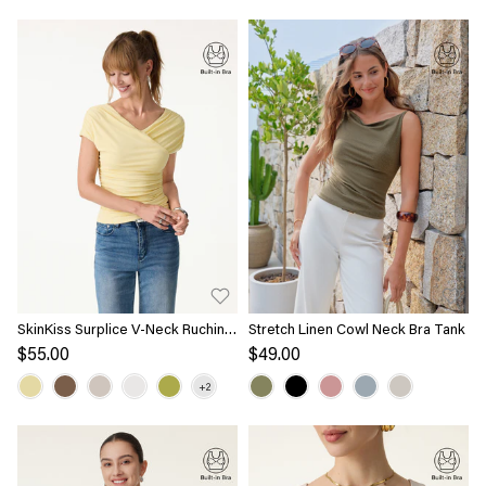
SkinKiss Surplice V-Neck Ruching
Stretch Linen Cowl Neck Bra Tank
Bra Top
$55.00
$49.00