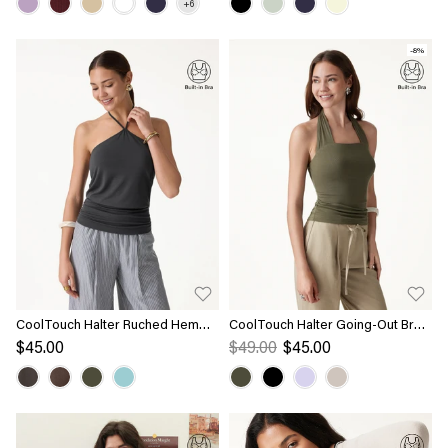
-8%
CoolTouch Halter Ruched Hem
CoolTouch Halter Going-Out Bra
Bra Top
Top
$45.00
$49.00
$45.00