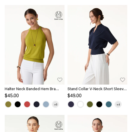
Halter Neck Banded Hem Bra
Stand Collar V-Neck Short Sleeve
Tank
Top
$45.00
$49.00