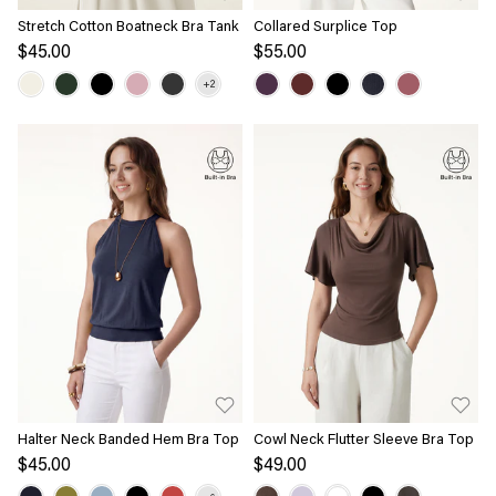
Stretch Cotton Boatneck Bra Tank
Collared Surplice Top
$45.00
$55.00
Halter Neck Banded Hem Bra Top
Cowl Neck Flutter Sleeve Bra Top
$45.00
$49.00