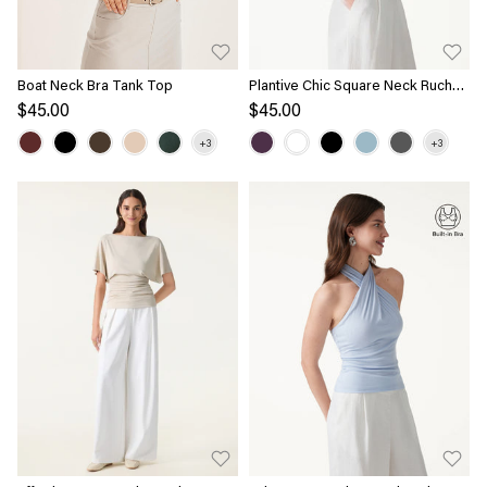
Boat Neck Bra Tank Top
Plantive Chic Square Neck Ruched
Rib Bra Tank
$45.00
$45.00