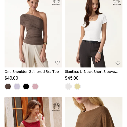
One Shoulder Gathered Bra Top
SkinKiss U-Neck Short Sleeve
Everyday Bra Top
$49.00
$45.00