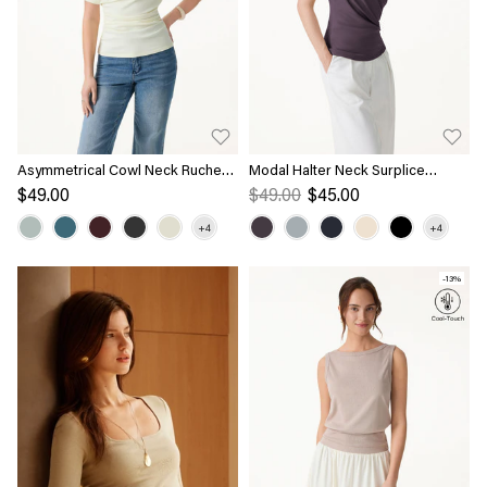
Asymmetrical Cowl Neck Ruched
Modal Halter Neck Surplice
Top
Ruched Bandless Bra Top
$49.00
$49.00
$45.00
-13%