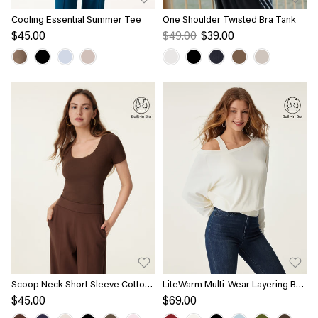
Cooling Essential Summer Tee
One Shoulder Twisted Bra Tank
$45.00
$49.00
$39.00
Scoop Neck Short Sleeve Cotton
LiteWarm Multi-Wear Layering Bra
New Airy Bra Top
Top
$45.00
$69.00