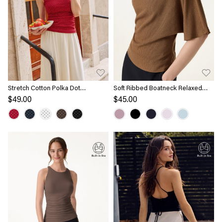
Stretch Cotton Polka Dot
Soft Ribbed Boatneck Relaxed
Boatneck Ruched Bra Top Limited
Top
$49.00
$45.00
Edition