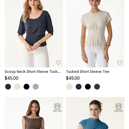
Scoop Neck Short Sleeve Tucked
Tucked Short Sleeve Tee
Tee
$45.00
$49.00