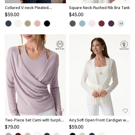
Collared V-neck Pleated
Square Neck Ruched Rib Bra Tank
Sleeveless Top with Drawstring
$59.00
$45.00
Two-Piece Set Cami with Surplice
Airy Soft Open Front Cardigan with
Top
Tie
$79.00
$59.00