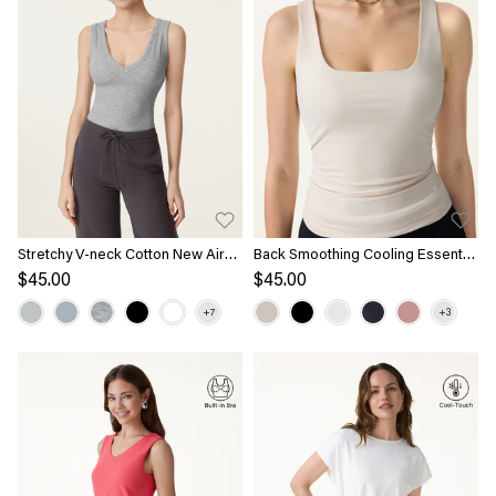
Stretchy V-neck Cotton New Airy
Back Smoothing Cooling Essential
Bra Tank
Summer Bandless Bra Tank
$45.00
$45.00